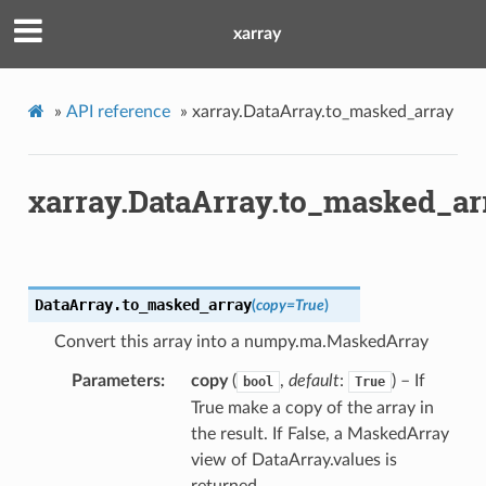
xarray
»
API reference
»
xarray.DataArray.to_masked_array
xarray.DataArray.to_masked_ar
DataArray.
to_masked_array
(
copy
=
True
)
Convert this array into a numpy.ma.MaskedArray
Parameters
copy
(
,
default
:
) – If
bool
True
True make a copy of the array in
the result. If False, a MaskedArray
view of DataArray.values is