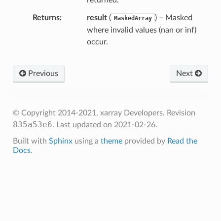
returned.
Returns
result
(
) – Masked
MaskedArray
where invalid values (nan or inf)
occur.
Previous
Next
© Copyright 2014-2021, xarray Developers.
Revision
835a53e6
.
Last updated on 2021-02-26.
Built with
Sphinx
using a
theme
provided by
Read the
Docs
.