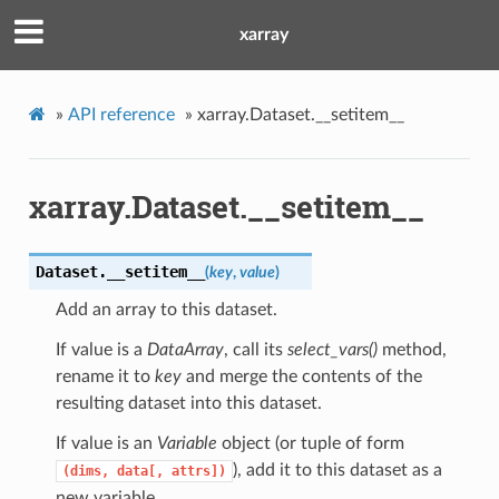
xarray
»
API reference
»
xarray.Dataset.__setitem__
xarray.Dataset.__setitem__
Dataset.
__setitem__
(
key
,
value
)
Add an array to this dataset.
If value is a
DataArray
, call its
select_vars()
method,
rename it to
key
and merge the contents of the
resulting dataset into this dataset.
If value is an
Variable
object (or tuple of form
), add it to this dataset as a
(dims,
data[,
attrs])
new variable.