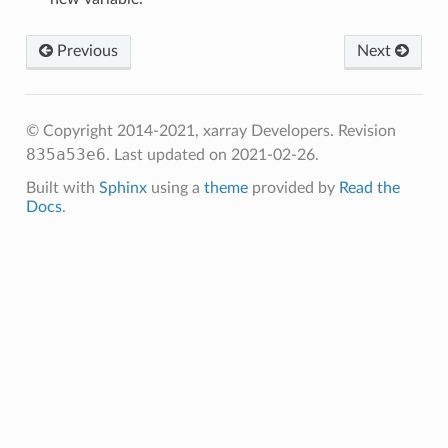
Previous
Next
© Copyright 2014-2021, xarray Developers.
Revision
835a53e6
.
Last updated on 2021-02-26.
Built with
Sphinx
using a
theme
provided by
Read the
Docs
.