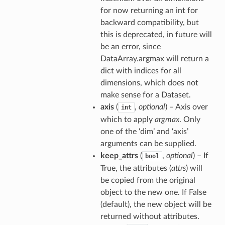
for now returning an int for
backward compatibility, but
this is deprecated, in future will
be an error, since
DataArray.argmax will return a
dict with indices for all
dimensions, which does not
make sense for a Dataset.
axis
(
,
optional
) – Axis over
int
which to apply
argmax
. Only
one of the ‘dim’ and ‘axis’
arguments can be supplied.
keep_attrs
(
,
optional
) – If
bool
True, the attributes (
attrs
) will
be copied from the original
object to the new one. If False
(default), the new object will be
returned without attributes.