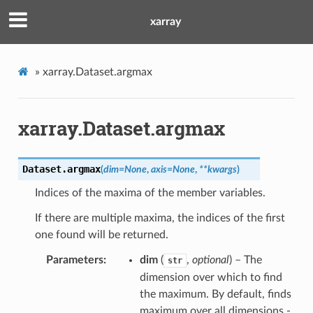
xarray
»
xarray.Dataset.argmax
xarray.Dataset.argmax
Dataset.
argmax
(
dim
=
None
,
axis
=
None
,
**
kwargs
)
Indices of the maxima of the member variables.
If there are multiple maxima, the indices of the first
one found will be returned.
Parameters
dim
(
,
optional
) – The
str
dimension over which to find
the maximum. By default, finds
maximum over all dimensions -