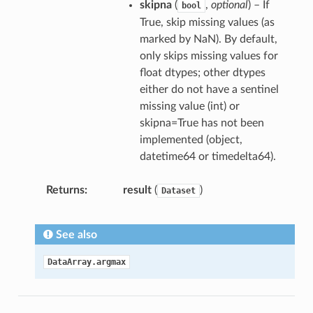
skipna
(
,
optional
) – If
bool
True, skip missing values (as
marked by NaN). By default,
only skips missing values for
float dtypes; other dtypes
either do not have a sentinel
missing value (int) or
skipna=True has not been
implemented (object,
datetime64 or timedelta64).
Returns
result
(
)
Dataset
See also
DataArray.argmax