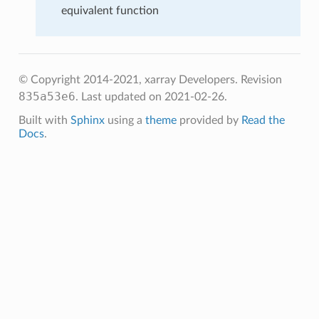
equivalent function
© Copyright 2014-2021, xarray Developers.
Revision
835a53e6
.
Last updated on 2021-02-26.
Built with
Sphinx
using a
theme
provided by
Read the
Docs
.