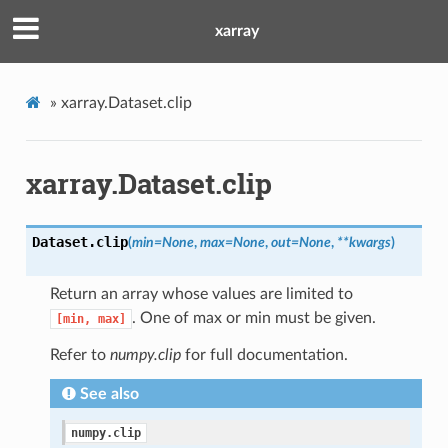
xarray
»
xarray.Dataset.clip
xarray.Dataset.clip
Dataset.
clip
(
min
=
None
,
max
=
None
,
out
=
None
,
**
kwargs
)
Return an array whose values are limited to
. One of max or min must be given.
[min,
max]
Refer to
numpy.clip
for full documentation.
See also
numpy.clip