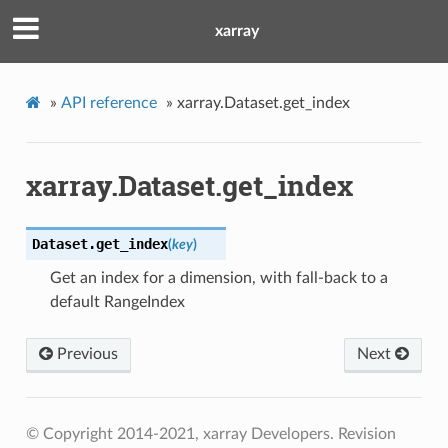
xarray
»
API reference
»
xarray.Dataset.get_index
xarray.Dataset.get_index
Dataset.
get_index
(
key
)
Get an index for a dimension, with fall-back to a
default RangeIndex
Previous
Next
© Copyright 2014-2021, xarray Developers.
Revision