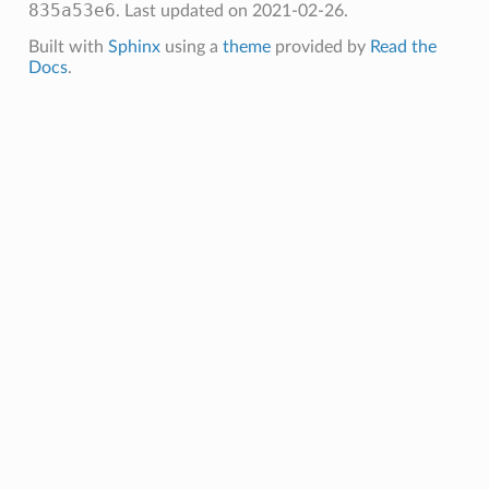
835a53e6
.
Last updated on 2021-02-26.
Built with
Sphinx
using a
theme
provided by
Read the
Docs
.