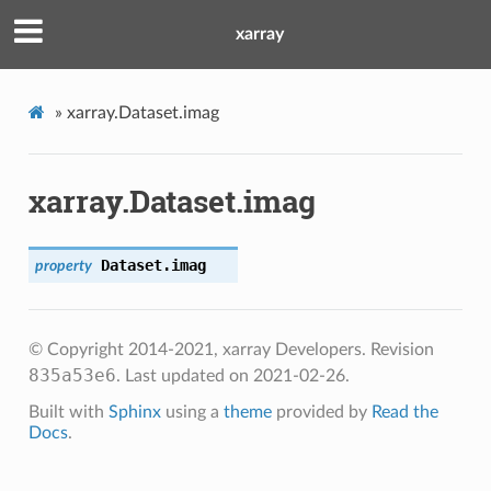
xarray
»
xarray.Dataset.imag
xarray.Dataset.imag
Dataset.
imag
property
© Copyright 2014-2021, xarray Developers.
Revision
835a53e6
.
Last updated on 2021-02-26.
Built with
Sphinx
using a
theme
provided by
Read the
Docs
.