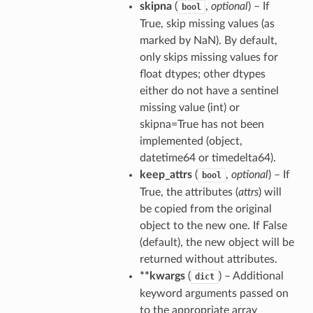
skipna
(
,
optional
) – If
bool
True, skip missing values (as
marked by NaN). By default,
only skips missing values for
float dtypes; other dtypes
either do not have a sentinel
missing value (int) or
skipna=True has not been
implemented (object,
datetime64 or timedelta64).
keep_attrs
(
,
optional
) – If
bool
True, the attributes (
attrs
) will
be copied from the original
object to the new one. If False
(default), the new object will be
returned without attributes.
**kwargs
(
) – Additional
dict
keyword arguments passed on
to the appropriate array