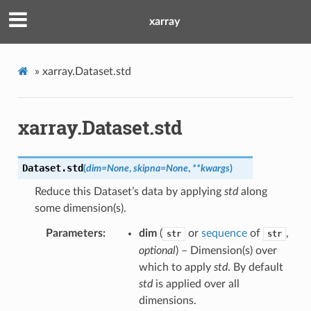
xarray
»
xarray.Dataset.std
xarray.Dataset.std
Dataset.
std
(
dim
=
None
,
skipna
=
None
,
**
kwargs
)
Reduce this Dataset’s data by applying
std
along
some dimension(s).
Parameters
dim
(
or
sequence
of
,
str
str
optional
) – Dimension(s) over
which to apply
std
. By default
std
is applied over all
dimensions.