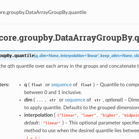
ore.groupby.DataArrayGroupBy.quantile
.core.groupby.DataArrayGroupBy.q
oupBy.
quantile
(
q
,
dim
=
None
,
interpolation
=
'linear'
,
keep_attrs
=
None
,
sk
he qth quantile over each array in the groups and concatenate 
.
ters
q
(
or
sequence
of
) – Quantile to comp
float
float
between 0 and 1 inclusive.
dim
(
,
or
sequence
of
,
optional
) – Dim
...
str
str
to apply quantile. Defaults to the grouped dimension
interpolation
(
{"linear",
"lower",
"higher",
"midpoi
default
:
) – This optional parameter specifie
"linear"
method to use when the desired quantile lies betwe
:
i
<
j