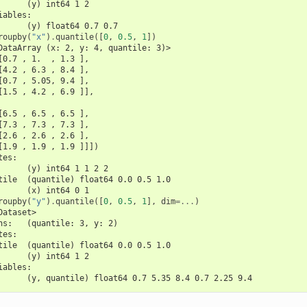
      (y) int64 1 2
iables:
      (y) float64 0.7 0.7
roupby
(
"x"
)
.
quantile
([
0
,
0.5
,
1
])
DataArray (x: 2, y: 4, quantile: 3)>
[0.7 , 1.  , 1.3 ],
[4.2 , 6.3 , 8.4 ],
[0.7 , 5.05, 9.4 ],
[1.5 , 4.2 , 6.9 ]],
[6.5 , 6.5 , 6.5 ],
[7.3 , 7.3 , 7.3 ],
[2.6 , 2.6 , 2.6 ],
[1.9 , 1.9 , 1.9 ]]])
tes:
      (y) int64 1 1 2 2
tile  (quantile) float64 0.0 0.5 1.0
      (x) int64 0 1
roupby
(
"y"
)
.
quantile
([
0
,
0.5
,
1
],
dim
=...
)
Dataset>
ns:   (quantile: 3, y: 2)
tes:
tile  (quantile) float64 0.0 0.5 1.0
      (y) int64 1 2
iables:
      (y, quantile) float64 0.7 5.35 8.4 0.7 2.25 9.4