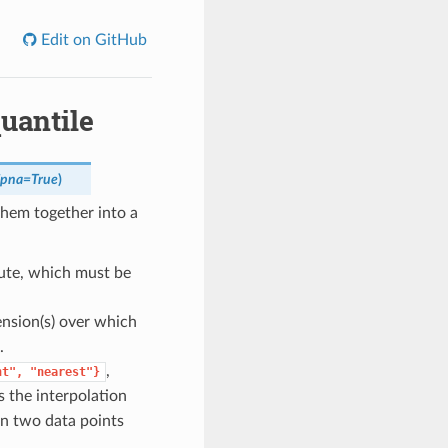
Edit on GitHub
uantile
ipna
=
True
)
them together into a
ute, which must be
ension(s) over which
.
,
nt",
"nearest"}
s the interpolation
en two data points