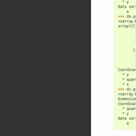
  * y   
Data var
    a   
>>> 
da
.
g
<xarray.
array([[
        
        
        
       [
        
        
        
Coordina
  * y   
  * quan
  * x   
>>> 
ds
.
g
<xarray.
Dimensio
Coordina
  * quan
  * y   
Data var
    a   