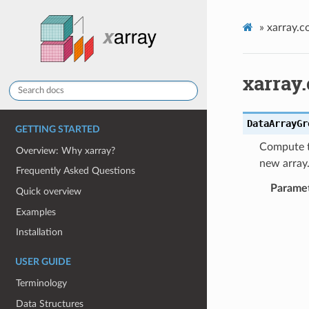
»
xarray.c
xarray
DataArrayGr
GETTING STARTED
Compute t
Overview: Why xarray?
new array
Frequently Asked Questions
Parame
Quick overview
Examples
Installation
USER GUIDE
Terminology
Data Structures