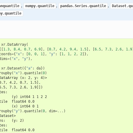
,
,
,
anquantile
numpy.quantile
pandas.Series.quantile
Dataset.qu
ay.quantile
xr
.
DataArray
(
[[
1.3
,
8.4
,
0.7
,
6.9
],
[
0.7
,
4.2
,
9.4
,
1.5
],
[
6.5
,
7.3
,
2.6
,
1.9
coords
=
{
"x"
:
[
0
,
0
,
1
],
"y"
:
[
1
,
1
,
2
,
2
]},
dims
=
(
"x"
,
"y"
),
xr
.
Dataset
({
"a"
:
da
})
roupby
(
"x"
)
.
quantile
(
0
)
DataArray (x: 2, y: 4)>
0.7, 4.2, 0.7, 1.5],
6.5, 7.3, 2.6, 1.9]])
tes:
      (y) int64 1 1 2 2
tile  float64 0.0
      (x) int64 0 1
roupby
(
"y"
)
.
quantile
(
0
,
dim
=...
)
Dataset>
ns:   (y: 2)
tes:
tile  float64 0.0