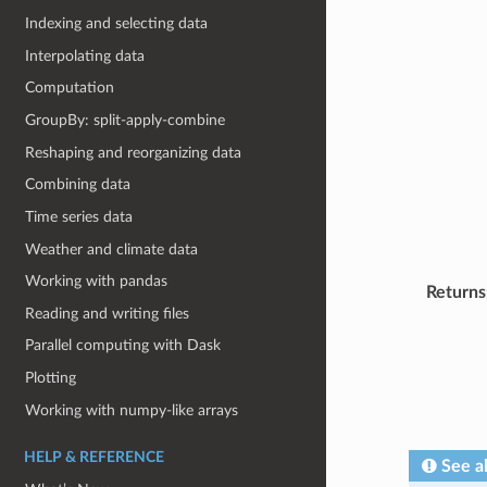
Indexing and selecting data
Interpolating data
Computation
GroupBy: split-apply-combine
Reshaping and reorganizing data
Combining data
Time series data
Weather and climate data
Working with pandas
Returns
Reading and writing files
Parallel computing with Dask
Plotting
Working with numpy-like arrays
HELP & REFERENCE
See a