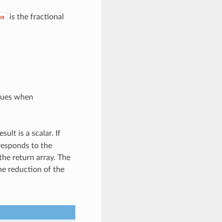
is the fractional
on
alues when
sult is a scalar. If
rresponds to the
the return array. The
he reduction of the