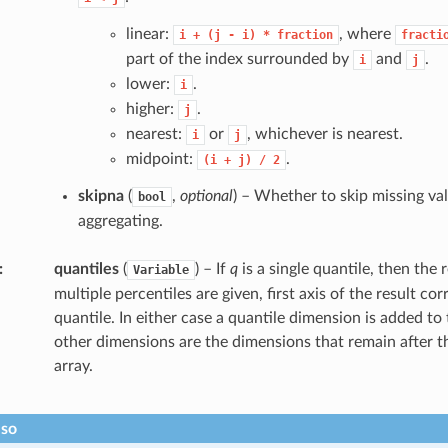
linear:
, where
i
+
(j
-
i)
*
fraction
fracti
part of the index surrounded by
and
.
i
j
lower:
.
i
higher:
.
j
nearest:
or
, whichever is nearest.
i
j
midpoint:
.
(i
+
j)
/
2
skipna
(
,
optional
) – Whether to skip missing v
bool
aggregating.
quantiles
(
) – If
q
is a single quantile, then the re
Variable
multiple percentiles are given, first axis of the result co
quantile. In either case a quantile dimension is added to 
other dimensions are the dimensions that remain after t
array.
lso