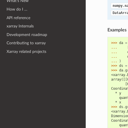
What’s New
numpy.n
How do I …
DataArr
API reference
xarray Internals
Examples
Development roadmap
>>> 
da
=
Contributing to xarray
... 
Xarray related projects
... 
... 
... 
)
>>> 
ds
=
>>> 
da
.
g
<xarray.
array([[
       [
Coordina
  * y   
    quan
  * x   
>>> 
ds
.
g
<xarray.
Dimensio
Coordina
    quan