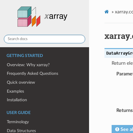
»
xarray.
xarray
DataArrayGr
GETTING STARTED
Return el
Overview: Why xarray?
Frequently Asked Questions
Parame
Quick overview
Examples
Installation
Returns
USER GUIDE
Terminology
See a
Data Structures