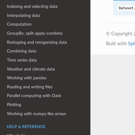
Indexing and selecting data
Dataset
Interpolating data
Computation
GroupBy: split-apply-combine
© Copyright 
Reshaping and reorganizing data
Built with
Sp
Combining data
Time series data
Weather and climate data
Working with pandas
Reading and writing files
Parallel computing with Dask
Plotting
Working with numpy-like arrays
HELP & REFERENCE