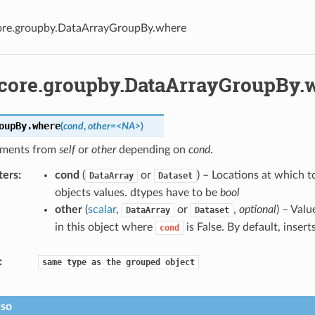
core.groupby.DataArrayGroupBy.where
.core.groupby.DataArrayGroupBy.
oupBy.
where
(
cond
,
other=<NA>
)
ements from
self
or
other
depending on
cond
.
ters
cond
(
or
) – Locations at which t
DataArray
Dataset
objects values. dtypes have to be
bool
other
(
scalar
,
or
,
optional
) – Valu
DataArray
Dataset
in this object where
is False. By default, insert
cond
same
type
as
the
grouped
object
lso