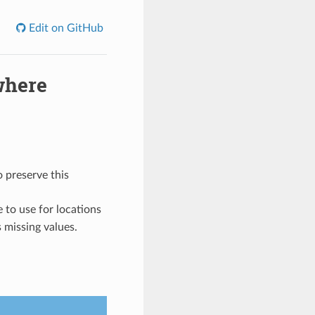
Edit on GitHub
where
o preserve this
e to use for locations
s missing values.