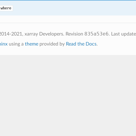
.where
835a53e6
2014-2021, xarray Developers.
Revision
.
Last updat
hinx
using a
theme
provided by
Read the Docs
.