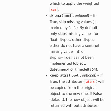
which to apply the weighted
.
sum
skipna
(
,
optional
) – If
bool
True, skip missing values (as
marked by NaN). By default,
only skips missing values for
float dtypes; other dtypes
either do not have a sentinel
missing value (int) or
skipna=True has not been
implemented (object,
datetime64 or timedelta64).
keep_attrs
(
,
optional
) – If
bool
True, the attributes (
) will
attrs
be copied from the original
object to the new one. If False
(default), the new object will be
returned without attributes.