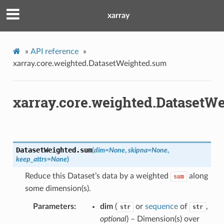
xarray
»
API reference
»
xarray.core.weighted.DatasetWeighted.sum
xarray.core.weighted.DatasetW
DatasetWeighted.
sum
(
dim
=
None
,
skipna
=
None
,
keep_attrs
=
None
)
Reduce this Dataset’s data by a weighted
along
sum
some dimension(s).
Parameters
dim
(
or
sequence
of
,
str
str
optional
) – Dimension(s) over