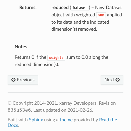
Returns
reduced
(
) – New Dataset
Dataset
object with weighted
applied
sum
to its data and the indicated
dimension(s) removed.
Notes
Returns 0 if the
sum to 0.0 along the
weights
reduced dimension(s).
Previous
Next
mean
© Copyright 2014-2021, xarray Developers.
Revision
sum
835a53e6
.
Last updated on 2021-02-26.
sum_of_weights
Built with
Sphinx
using a
theme
provided by
Read the
Docs
.
an