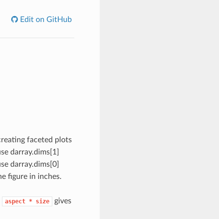
Edit on GitHub
creating faceted plots
use darray.dims[1]
use darray.dims[0]
he figure in inches.
t
gives
aspect
*
size