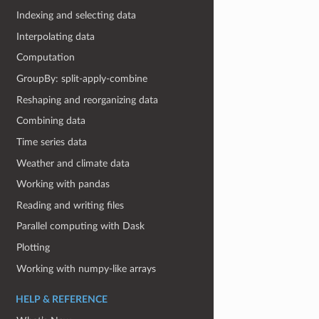
Indexing and selecting data
Interpolating data
Computation
GroupBy: split-apply-combine
Reshaping and reorganizing data
Combining data
Time series data
Weather and climate data
Working with pandas
Reading and writing files
Parallel computing with Dask
Plotting
Working with numpy-like arrays
HELP & REFERENCE