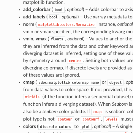
matplotlib function.
add_colorbar
(
,
optional
) – Adds colorbar to axis
bool
add_labels
(
,
optional
) – Use xarray metadata to
bool
norm
(
instance,
optional
matplotlib.colors.Normalize
vmin or vmax specified, the corresponding kwarg mu
vmin, vmax
(
,
optional
) – Values to anchor th
floats
they are inferred from the data and other keyword 
diverging dataset is inferred, setting one of these valu
by symmetry around
. Setting both values pr
center
diverging colormap. If discrete levels are provided as a
of these values are ignored.
cmap
(
or
,
opt
:doc:matplotlib
colormap
name
object
from data values to color space. If not provided, this 
(if the function infers a sequential dataset)
viridis
function infers a diverging dataset). When
Seaborn
is
also be a
seaborn
color palette. If
is seaborn col
cmap
plot type is not
or
,
must a
contour
contourf
levels
colors
(
to
,
optional
) – A single
discrete
colors
plot