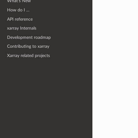
What’s New
How do I …
API reference
xarray Internals
Development roadmap
Contributing to xarray
Xarray related projects