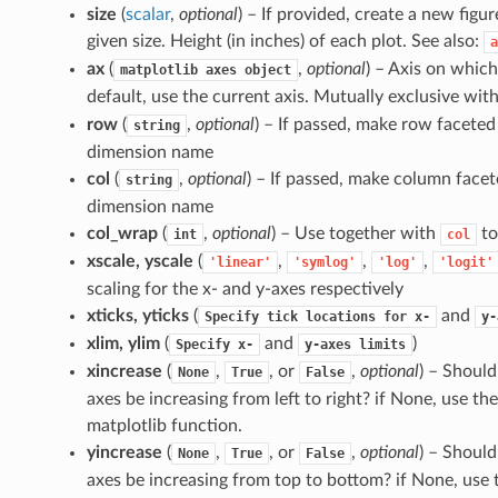
size
(
scalar
,
optional
) – If provided, create a new figur
given size. Height (in inches) of each plot. See also:
a
ax
(
,
optional
) – Axis on which 
matplotlib
axes
object
default, use the current axis. Mutually exclusive wit
row
(
,
optional
) – If passed, make row faceted 
string
dimension name
col
(
,
optional
) – If passed, make column facet
string
dimension name
col_wrap
(
,
optional
) – Use together with
to
int
col
xscale, yscale
(
,
,
,
'linear'
'symlog'
'log'
'logit'
scaling for the x- and y-axes respectively
xticks, yticks
(
and
Specify
tick
locations
for
x-
y-
xlim, ylim
(
and
)
Specify
x-
y-axes
limits
xincrease
(
,
, or
,
optional
) – Should
None
True
False
axes be increasing from left to right? if None, use the
matplotlib function.
yincrease
(
,
, or
,
optional
) – Should
None
True
False
axes be increasing from top to bottom? if None, use t