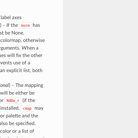
 label axes
) – If the
has
norm
st be None.
e colormap, otherwise
arguments. When a
es will fix the other
events use of a
n explicit list, both
ional
) – The mapping
will be either be
 or
(if the
RdBu_r
 installed,
may
cmap
or palette and the
lso be specified.
 color or a list of