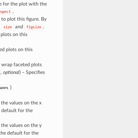
e for the plot with the
.
spect
to plot this figure. By
h
and
.
size
figsize
plots on this
ed plots on this
 wrap faceted plots
,
optional
) – Specifies
)
axes
 the values on the x
 default for the
 the values on the y
he default for the