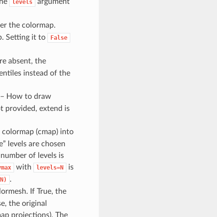
the
argument
levels
ter the colormap.
. Setting it to
False
re absent, the
tiles instead of the
 – How to draw
t provided, extend is
he colormap (cmap) into
ce” levels are chosen
 number of levels is
with
is
vmax
levels=N
.
N)
lormesh. If True, the
e, the original
map projections). The