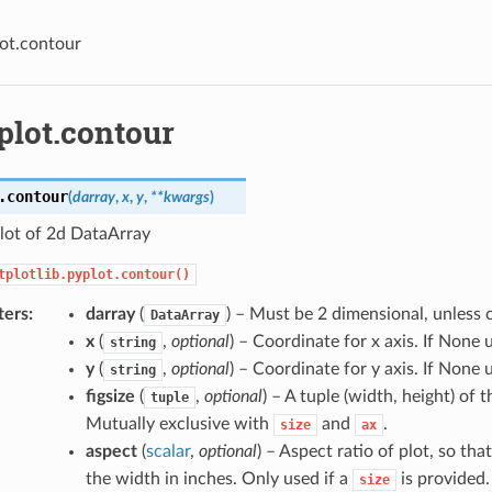
lot.contour
plot.contour
.
contour
(
darray
,
x
,
y
,
**
kwargs
)
lot of 2d DataArray
tplotlib.pyplot.contour()
ters
darray
(
) – Must be 2 dimensional, unless 
DataArray
x
(
,
optional
) – Coordinate for x axis. If None 
string
y
(
,
optional
) – Coordinate for y axis. If None 
string
figsize
(
,
optional
) – A tuple (width, height) of t
tuple
Mutually exclusive with
and
.
size
ax
aspect
(
scalar
,
optional
) – Aspect ratio of plot, so tha
the width in inches. Only used if a
is provided.
size