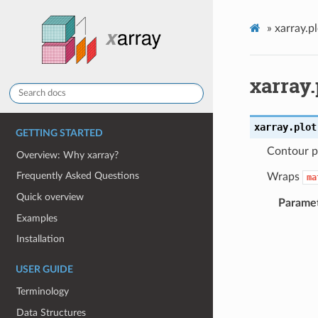
»
xarray.p
xarray.
xarray.plot
GETTING STARTED
Contour p
Overview: Why xarray?
Frequently Asked Questions
Wraps
ma
Quick overview
Parame
Examples
Installation
USER GUIDE
Terminology
Data Structures