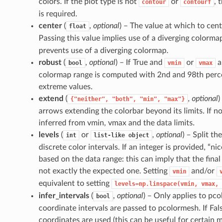
colors. If the plot type is not
or
, 
contour
contourf
is required.
center
(
,
optional
) – The value at which to cen
float
Passing this value implies use of a diverging colormap
prevents use of a diverging colormap.
robust
(
,
optional
) – If True and
or
a
bool
vmin
vmax
colormap range is computed with 2nd and 98th percen
extreme values.
extend
(
,
optional
)
{"neither",
"both",
"min",
"max"}
arrows extending the colorbar beyond its limits. If no
inferred from vmin, vmax and the data limits.
levels
(
or
,
optional
) – Split t
int
list-like
object
discrete color intervals. If an integer is provided, “ni
based on the data range: this can imply that the final
not exactly the expected one. Setting
and/or
vmin
equivalent to setting
levels=np.linspace(vmin,
vmax,
infer_intervals
(
,
optional
) – Only applies to pco
bool
coordinate intervals are passed to pcolormesh. If Fals
coordinates are used (this can be useful for certain 