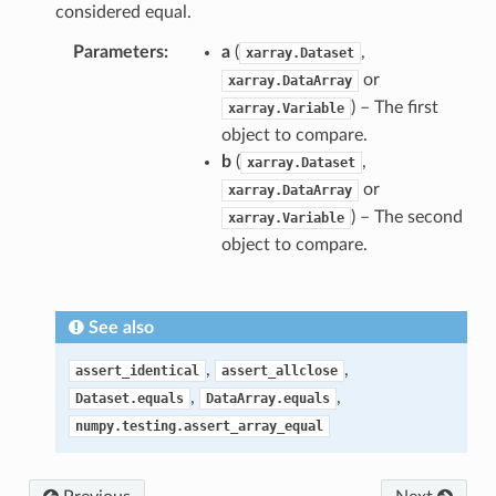
considered equal.
Parameters
a
(
,
xarray.Dataset
or
xarray.DataArray
) – The first
xarray.Variable
object to compare.
b
(
,
xarray.Dataset
or
xarray.DataArray
) – The second
xarray.Variable
object to compare.
See also
,
,
assert_identical
assert_allclose
,
,
Dataset.equals
DataArray.equals
numpy.testing.assert_array_equal