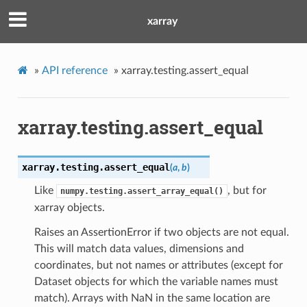
xarray
»
API reference
»
xarray.testing.assert_equal
xarray.testing.assert_equal
xarray.testing.
assert_equal
(
a
,
b
)
Like
, but for
numpy.testing.assert_array_equal()
xarray objects.
Raises an AssertionError if two objects are not equal.
This will match data values, dimensions and
coordinates, but not names or attributes (except for
Dataset objects for which the variable names must
match). Arrays with NaN in the same location are