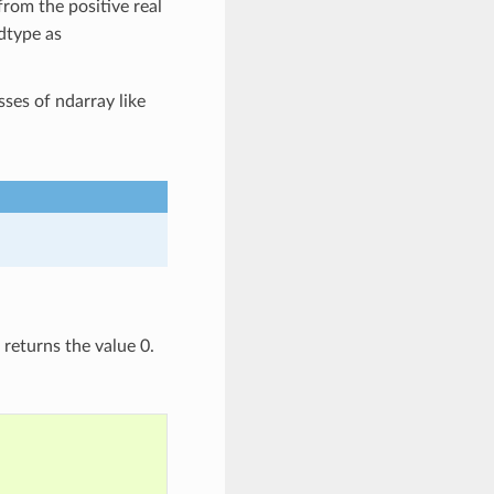
from the positive real
 dtype as
ses of ndarray like
returns the value 0.