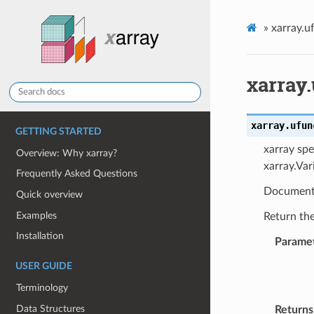
»
xarray.u
xarray
xarray.ufun
GETTING STARTED
xarray spe
Overview: Why xarray?
xarray.Var
Frequently Asked Questions
Document
Quick overview
Examples
Return th
Installation
Parame
USER GUIDE
Terminology
Data Structures
Returns