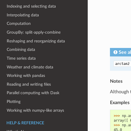
Indexing and selecting data
Interpolating data
Computation
GroupBy: split-apply-combine
Reshaping and reorganizing data
Combining data
See a
Time series data
arctan2
Weather and climate data
Working with pandas
Notes
Reading and writing files
Although 
Parallel computing with Dask
Plotting
Examples
Working with numpy-like arrays
>>> 
np
.
a
array([ 
HELP & REFERENCE
>>> 
np
.
a
45.0