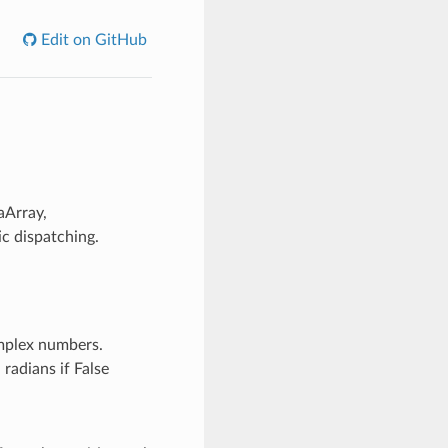
Edit on GitHub
aArray,
c dispatching.
mplex numbers.
 radians if False