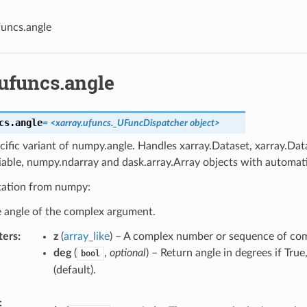
funcs.angle
.ufuncs.angle
cs.
angle
=
<xarray.ufuncs._UFuncDispatcher
object>
cific variant of numpy.angle. Handles xarray.Dataset, xarray.Dat
iable, numpy.ndarray and dask.array.Array objects with automati
ation from numpy:
e angle of the complex argument.
ters
z
(
array_like
) – A complex number or sequence of co
deg
(
,
optional
) – Return angle in degrees if True,
bool
(default).