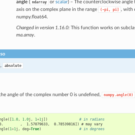
angle
(
or
scalar
) – The counterclockwise angle 
ndarray
axis on the complex plane in the range
, with
(-pi,
pi]
numpy.float64.
Changed in version 1.16.0:
This function works on subclas
ma.array
.
lso
,
absolute
the angle of the complex number 0 is undefined,
numpy.angle(0)
ngle
([
1.0
,
1.0
j
,
1
+
1
j
])
# in radians
0.        ,  1.57079633,  0.78539816]) # may vary
ngle
(
1
+
1
j
,
deg
=
True
)
# in degrees