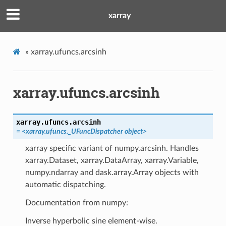
xarray
»
xarray.ufuncs.arcsinh
xarray.ufuncs.arcsinh
xarray.ufuncs.
arcsinh
=
<xarray.ufuncs._UFuncDispatcher
object>
xarray specific variant of numpy.arcsinh. Handles
xarray.Dataset, xarray.DataArray, xarray.Variable,
numpy.ndarray and dask.array.Array objects with
automatic dispatching.
Documentation from numpy:
Inverse hyperbolic sine element-wise.