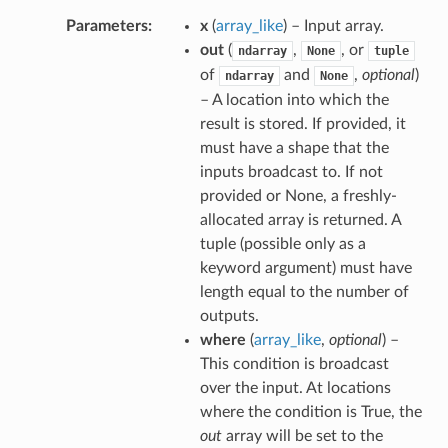
Parameters
x
(
array_like
) – Input array.
out
(
,
, or
ndarray
None
tuple
of
and
,
optional
)
ndarray
None
– A location into which the
result is stored. If provided, it
must have a shape that the
inputs broadcast to. If not
provided or None, a freshly-
allocated array is returned. A
tuple (possible only as a
keyword argument) must have
length equal to the number of
outputs.
where
(
array_like
,
optional
) –
This condition is broadcast
over the input. At locations
where the condition is True, the
out
array will be set to the