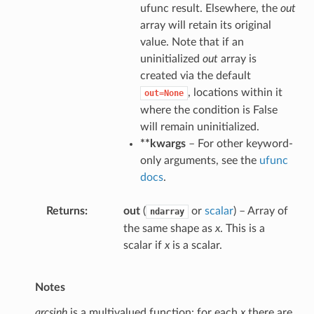
ufunc result. Elsewhere, the
out
array will retain its original
value. Note that if an
uninitialized
out
array is
created via the default
, locations within it
out=None
where the condition is False
will remain uninitialized.
**kwargs
– For other keyword-
only arguments, see the
ufunc
docs
.
Returns
out
(
or
scalar
) – Array of
ndarray
the same shape as
x
. This is a
scalar if
x
is a scalar.
Notes
arcsinh
is a multivalued function: for each
x
there are