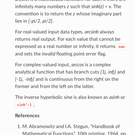
infinitely many numbers
z
such that
sinh(z) = x
. The
convention is to return the
z
whose imaginary part
lies in
[-pi/2, pi/2]
.
For real-valued input data types,
arcsinh
always
returns real output. For each value that cannot be
expressed as a real number or infinity, it returns
nan
and sets the
invalid
floating point error flag.
For complex-valued input,
arccos
is a complex
analytical function that has branch cuts
[1j, infj]
and
[-1j, -infj]
and is continuous from the right on the
former and from the left on the latter.
The inverse hyperbolic sine is also known as
asinh
or
.
sinh^-1
References
M. Abramowitz and I.A. Stegun, “Handbook of
Mathematical Functions”, 10th printing, 1964, pp.