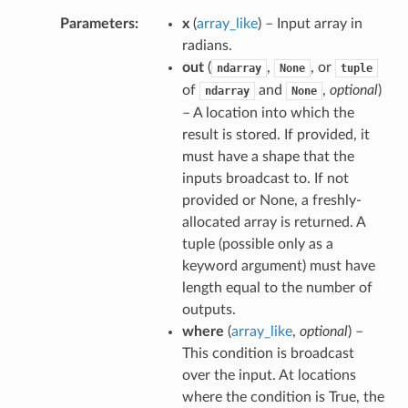
Parameters
x
(
array_like
) – Input array in
radians.
out
(
,
, or
ndarray
None
tuple
of
and
,
optional
)
ndarray
None
– A location into which the
result is stored. If provided, it
must have a shape that the
inputs broadcast to. If not
provided or None, a freshly-
allocated array is returned. A
tuple (possible only as a
keyword argument) must have
length equal to the number of
outputs.
where
(
array_like
,
optional
) –
This condition is broadcast
over the input. At locations
where the condition is True, the