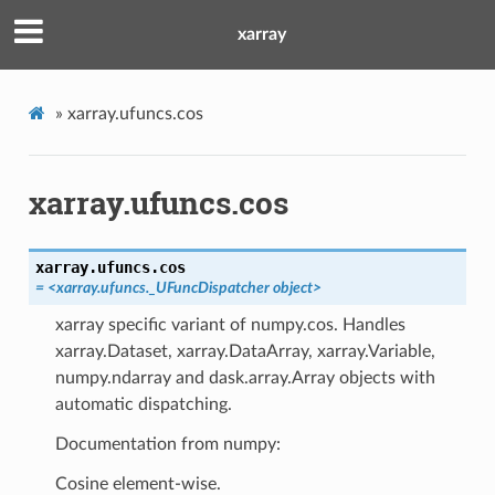
xarray
»
xarray.ufuncs.cos
xarray.ufuncs.cos
xarray.ufuncs.
cos
=
<xarray.ufuncs._UFuncDispatcher
object>
xarray specific variant of numpy.cos. Handles
xarray.Dataset, xarray.DataArray, xarray.Variable,
numpy.ndarray and dask.array.Array objects with
automatic dispatching.
Documentation from numpy:
Cosine element-wise.