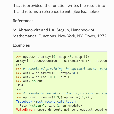
If
out
is provided, the function writes the result into
it, and returns a reference to
out
. (See Examples)
References
M. Abramowitz and I. A. Stegun, Handbook of
Mathematical Functions. New York, NY: Dover, 1972.
Examples
>>> 
np
.
cos
(
np
.
array
([
0
,
np
.
pi
/
2
,
np
.
pi
]))
array([  1.00000000e+00,   6.12303177e-17,  -1.00000000
>>>
>>> 
# Example of providing the optional output paramete
>>> 
out1
=
np
.
array
([
0
],
dtype
=
'd'
)
>>> 
out2
=
np
.
cos
([
0.1
],
out1
)
>>> 
out2
is
out1
True
>>>
>>> 
# Example of ValueError due to provision of shape m
>>> 
np
.
cos
(
np
.
zeros
((
3
,
3
)),
np
.
zeros
((
2
,
2
)))
Traceback (most recent call last):
  File 
"<stdin>"
, line 
1
, in 
<module>
ValueError
: 
operands could not be broadcast together wi