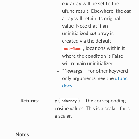
out
array will be set to the
ufunc result. Elsewhere, the
out
array will retain its original
value. Note that if an
uninitialized
out
array is
created via the default
, locations within it
out=None
where the condition is False
will remain uninitialized.
**kwargs
– For other keyword-
only arguments, see the
ufunc
docs
.
Returns
y
(
) – The corresponding
ndarray
cosine values. This is a scalar if
x
is
a scalar.
Notes