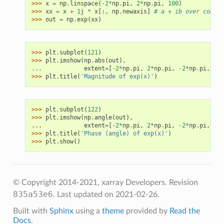
>>> 
x
=
np
.
linspace
(
-
2
*
np
.
pi
,
2
*
np
.
pi
,
100
)
>>> 
xx
=
x
+
1
j
*
x
[:,
np
.
newaxis
]
# a + ib over comple
>>> 
out
=
np
.
exp
(
xx
)
>>> 
plt
.
subplot
(
121
)
>>> 
plt
.
imshow
(
np
.
abs
(
out
),
... 
extent
=
[
-
2
*
np
.
pi
,
2
*
np
.
pi
,
-
2
*
np
.
pi
,
2
*
n
>>> 
plt
.
title
(
'Magnitude of exp(x)'
)
>>> 
plt
.
subplot
(
122
)
>>> 
plt
.
imshow
(
np
.
angle
(
out
),
... 
extent
=
[
-
2
*
np
.
pi
,
2
*
np
.
pi
,
-
2
*
np
.
pi
,
2
*
n
>>> 
plt
.
title
(
'Phase (angle) of exp(x)'
)
>>> 
plt
.
show
()
© Copyright 2014-2021, xarray Developers.
Revision
835a53e6
.
Last updated on 2021-02-26.
Built with
Sphinx
using a
theme
provided by
Read the
Docs
.