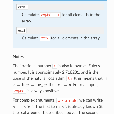
expm1
Calculate
for all elements in the
exp(x)
-
1
array.
exp2
Calculate
for all elements in the array.
2**x
Notes
The irrational number
is also known as Euler’s
e
number. It is approximately 2.718281, and is the
base of the natural logarithm,
(this means that, if
ln
=
ln
=
log
=
x
x
y
y
, then
e
y
. For real input,
x
=
ln
y
=
log
e
y
e
x
=
y
e
is always positive.
exp(x)
For complex arguments,
, we can write
x
=
a
+
ib
=
x
a
i
b
a
e
e
e
. The first term,
e
, is already known (it is
e
x
=
e
a
e
i
b
e
a
the real argument, described above). The second