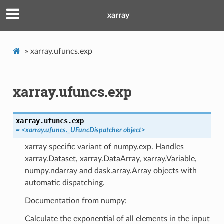
xarray
»
xarray.ufuncs.exp
xarray.ufuncs.exp
xarray.ufuncs.
exp
=
<xarray.ufuncs._UFuncDispatcher
object>
xarray specific variant of numpy.exp. Handles
xarray.Dataset, xarray.DataArray, xarray.Variable,
numpy.ndarray and dask.array.Array objects with
automatic dispatching.
Documentation from numpy:
Calculate the exponential of all elements in the input