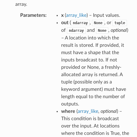
array.
Parameters
x
(
array_like
) – Input values.
out
(
,
, or
ndarray
None
tuple
of
and
,
optional
)
ndarray
None
– A location into which the
result is stored. If provided, it
must have a shape that the
inputs broadcast to. If not
provided or None, a freshly-
allocated array is returned. A
tuple (possible only as a
keyword argument) must have
length equal to the number of
outputs.
where
(
array_like
,
optional
) –
This condition is broadcast
over the input. At locations
where the condition is True, the