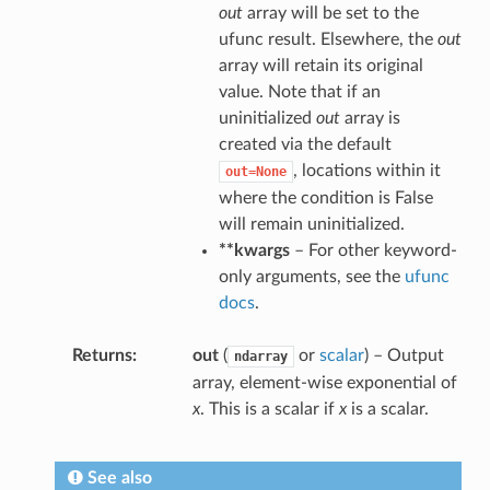
out
array will be set to the
ufunc result. Elsewhere, the
out
array will retain its original
value. Note that if an
uninitialized
out
array is
created via the default
, locations within it
out=None
where the condition is False
will remain uninitialized.
**kwargs
– For other keyword-
only arguments, see the
ufunc
docs
.
Returns
out
(
or
scalar
) – Output
ndarray
array, element-wise exponential of
x
. This is a scalar if
x
is a scalar.
See also