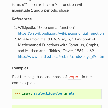
cos
+
sin
i
b
term,
e
, is
b
i
b
, a function with
e
i
b
cos
b
+
i
sin
b
magnitude 1 and a periodic phase.
References
Wikipedia, “Exponential function”,
https://en.wikipedia.org/wiki/Exponential_function
M. Abramovitz and I. A. Stegun, “Handbook of
Mathematical Functions with Formulas, Graphs,
and Mathematical Tables,” Dover, 1964, p. 69,
http://www.math.sfu.ca/~cbm/aands/page_69.htm
Examples
Plot the magnitude and phase of
in the
exp(x)
complex plane:
>>> 
import
matplotlib.pyplot
as
plt