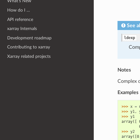
What’s New
How do I …
API reference
See a
xarray Internals
Development roadmap
ldexp
Com
Contributing to xarray
Xarray related projects
Notes
Complex dt
Examples
>>> 
x
=
>>> 
y1
,
>>> 
y1
array([ 
        
>>> 
y2
array([0