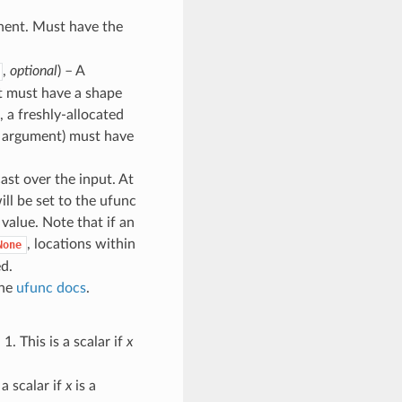
onent. Must have the
,
optional
) – A
 it must have a shape
, a freshly-allocated
rd argument) must have
cast over the input. At
ill be set to the ufunc
l value. Note that if an
, locations within
None
ed.
the
ufunc docs
.
1. This is a scalar if
x
 a scalar if
x
is a