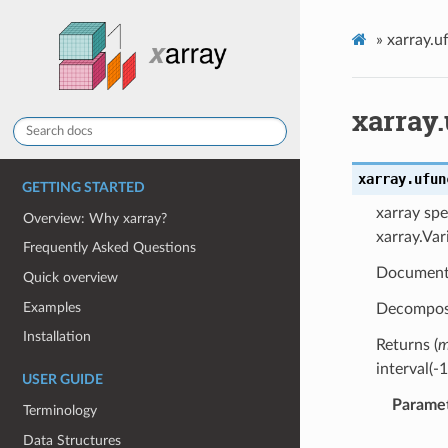
»
xarray.u
xarray.
xarray.ufun
GETTING STARTED
xarray spe
Overview: Why xarray?
xarray.Var
Frequently Asked Questions
Document
Quick overview
Examples
Decompose
Installation
Returns (
m
interval(-
USER GUIDE
Parame
Terminology
Data Structures