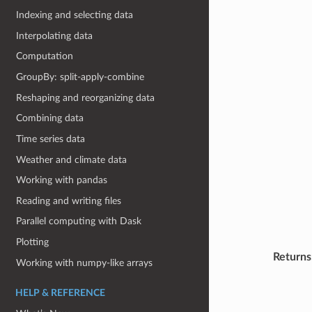
Indexing and selecting data
Interpolating data
Computation
GroupBy: split-apply-combine
Reshaping and reorganizing data
Combining data
Time series data
Weather and climate data
Working with pandas
Reading and writing files
Parallel computing with Dask
Plotting
Returns
Working with numpy-like arrays
HELP & REFERENCE