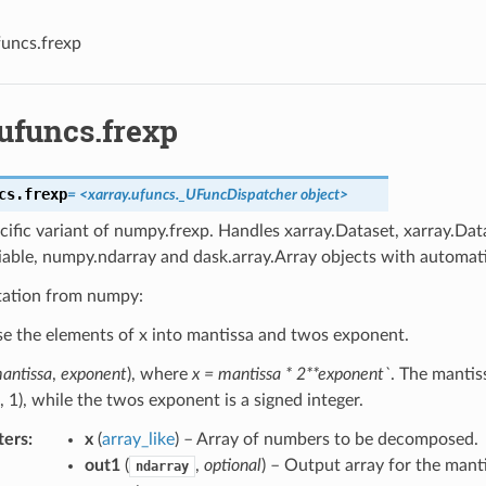
funcs.frexp
ufuncs.frexp
cs.
frexp
=
<xarray.ufuncs._UFuncDispatcher
object>
cific variant of numpy.frexp. Handles xarray.Dataset, xarray.Dat
iable, numpy.ndarray and dask.array.Array objects with automati
ation from numpy:
 the elements of x into mantissa and twos exponent.
antissa
,
exponent
), where
x = mantissa * 2**exponent`
. The mantiss
1, 1), while the twos exponent is a signed integer.
ters
x
(
array_like
) – Array of numbers to be decomposed.
out1
(
,
optional
) – Output array for the mant
ndarray