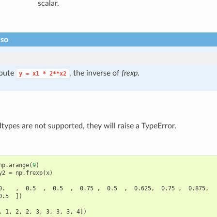
scalar.
lso
pute
, the inverse of
frexp
.
y
=
x1
*
2**x2
ypes are not supported, they will raise a TypeError.
np
.
arange
(
9
)
y2
=
np
.
frexp
(
x
)
0.   ,  0.5  ,  0.5  ,  0.75 ,  0.5  ,  0.625,  0.75 ,  0.875,
0.5  ])
, 1, 2, 2, 3, 3, 3, 3, 4])