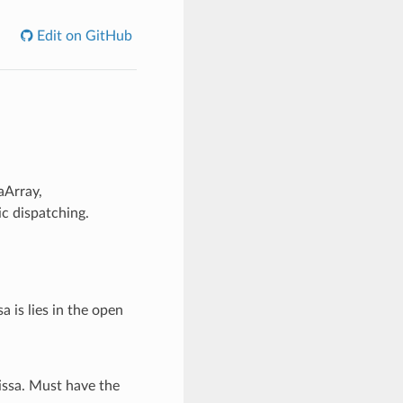
Edit on GitHub
aArray,
c dispatching.
a is lies in the open
issa. Must have the