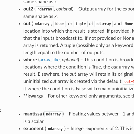
same shape as
x
.
out2
(
,
optional
) – Output array for the exp
ndarray
same shape as
x
.
out
(
,
, or
of
and
ndarray
None
tuple
ndarray
None
location into which the result is stored. If provided,
that the inputs broadcast to. If not provided or None
array is returned. A tuple (possible only as a keywo
length equal to the number of outputs.
where
(
array_like
,
optional
) – This condition is broad
locations where the condition is True, the
out
array w
result. Elsewhere, the
out
array will retain its origina
uninitialized
out
array is created via the default
out=
it where the condition is False will remain uninitializ
**kwargs
– For other keyword-only arguments, see 
mantissa
(
) – Floating values between -1 and 
ndarray
is a scalar.
exponent
(
) – Integer exponents of 2. This is
ndarray