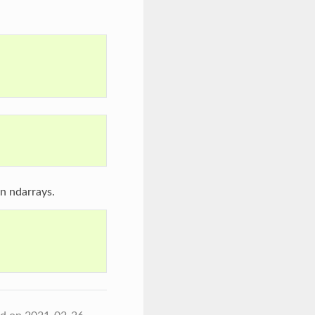
n ndarrays.