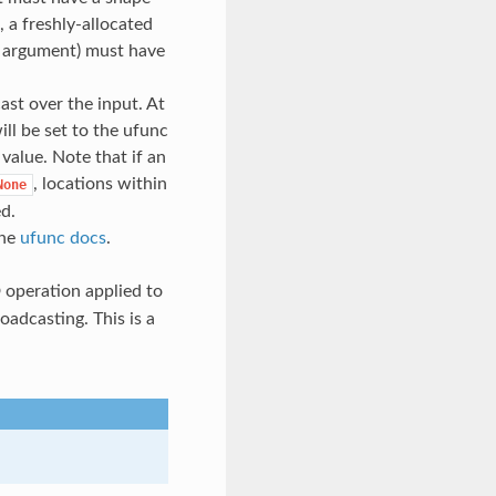
, a freshly-allocated
rd argument) must have
cast over the input. At
ill be set to the ufunc
l value. Note that if an
, locations within
None
ed.
the
ufunc docs
.
D operation applied to
oadcasting. This is a