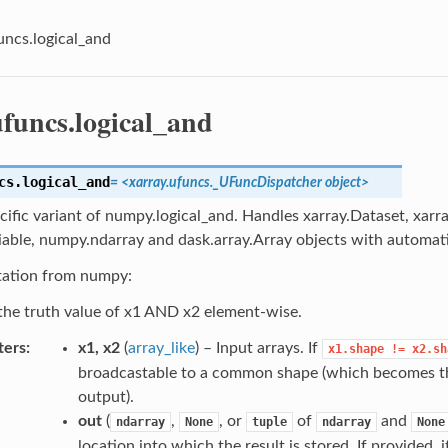
uncs.logical_and
ufuncs.logical_and
cs.
logical_and
=
<xarray.ufuncs._UFuncDispatcher
object>
cific variant of numpy.logical_and. Handles xarray.Dataset, xarr
iable, numpy.ndarray and dask.array.Array objects with automati
ation from numpy:
he truth value of x1 AND x2 element-wise.
ters
x1, x2
(
array_like
) – Input arrays. If
x1.shape
!=
x2.sh
broadcastable to a common shape (which becomes th
output).
out
(
,
, or
of
and
ndarray
None
tuple
ndarray
None
location into which the result is stored. If provided,