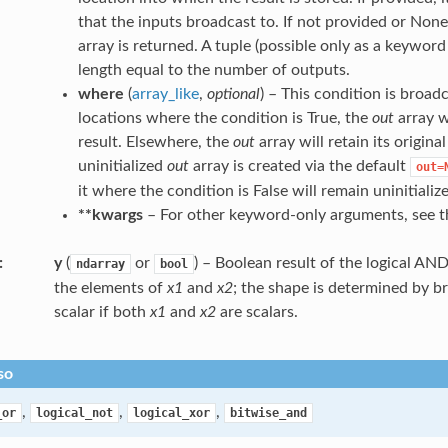
that the inputs broadcast to. If not provided or None
array is returned. A tuple (possible only as a keywo
length equal to the number of outputs.
where
(
array_like
,
optional
) – This condition is broad
locations where the condition is True, the
out
array w
result. Elsewhere, the
out
array will retain its origina
uninitialized
out
array is created via the default
out=
it where the condition is False will remain uninitializ
**kwargs
– For other keyword-only arguments, see 
y
(
or
) – Boolean result of the logical AN
ndarray
bool
the elements of
x1
and
x2
; the shape is determined by br
scalar if both
x1
and
x2
are scalars.
so
,
,
,
_or
logical_not
logical_xor
bitwise_and