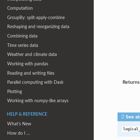
Computation
GroupBy: split-apply-combine
Reshaping and reorganizing data
Combining data
Time series data
Weather and climate data
Working with pandas
Reading and writing files
Returns
Parallel computing with Dask
Plotting
Working with numpy-like arrays
HELP & REFERENCE
See al
What’s New
logical
How do I …