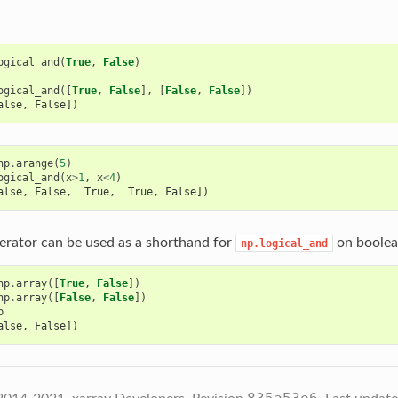
ogical_and
(
True
,
False
)
ogical_and
([
True
,
False
],
[
False
,
False
])
alse, False])
np
.
arange
(
5
)
ogical_and
(
x
>
1
,
x
<
4
)
alse, False,  True,  True, False])
rator can be used as a shorthand for
on boolea
np.logical_and
np
.
array
([
True
,
False
])
np
.
array
([
False
,
False
])
b
alse, False])