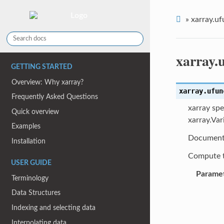
»
xarray.uf
xarray.
GETTING STARTED
Overview: Why xarray?
xarray.ufun
Frequently Asked Questions
xarray spe
Quick overview
xarray.Var
Examples
Document
Installation
Compute t
USER GUIDE
Parame
Terminology
Data Structures
Indexing and selecting data
Interpolating data