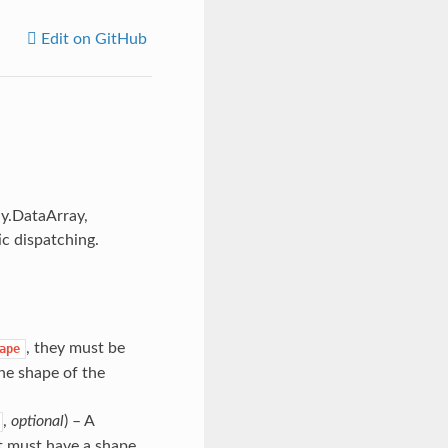
Edit on GitHub
ay.DataArray,
c dispatching.
, they must be
ape
e shape of the
,
optional
) – A
 it must have a shape