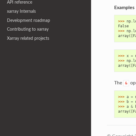
API reference
Examples
xarray Internals
Development roadmap
>>> 
np
.
l
False
Contributing to xarray
>>> 
np
.
l
array([F
Xarray related projects
>>> 
x
=
>>> 
np
.
l
array([F
The
ope
&
>>> 
a
=
>>> 
b
=
>>> 
a
&
array([F