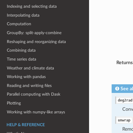
Indexing and selecting data
Interpolating data
Computation
GroupBy: split-apply-combine
Reshaping and reorganizing data
Combining data
Time series data
Returns
Weather and climate data
Working with pandas
Reading and writing files
See a
Parallel computing with Dask
deg2rad
Plotting
Conve
Working with numpy-like arrays
unwrap
HELP & REFERENCE
Remo