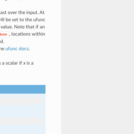
cast over the input. At
ill be set to the ufunc
l value. Note that if an
, locations within
None
ed.
the
ufunc docs
.
 a scalar if
x
is a