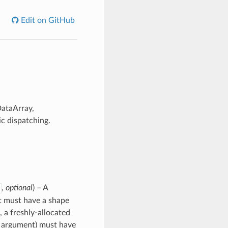
Edit on GitHub
DataArray,
c dispatching.
,
optional
) – A
 it must have a shape
, a freshly-allocated
rd argument) must have