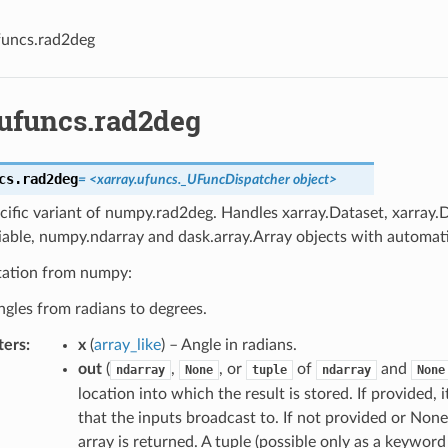
funcs.rad2deg
.ufuncs.rad2deg
cs.
rad2deg
=
<xarray.ufuncs._UFuncDispatcher
object>
cific variant of numpy.rad2deg. Handles xarray.Dataset, xarray.
iable, numpy.ndarray and dask.array.Array objects with automati
ation from numpy:
gles from radians to degrees.
ters
x
(
array_like
) – Angle in radians.
out
(
,
, or
of
and
ndarray
None
tuple
ndarray
None
location into which the result is stored. If provided,
that the inputs broadcast to. If not provided or None
array is returned. A tuple (possible only as a keywo