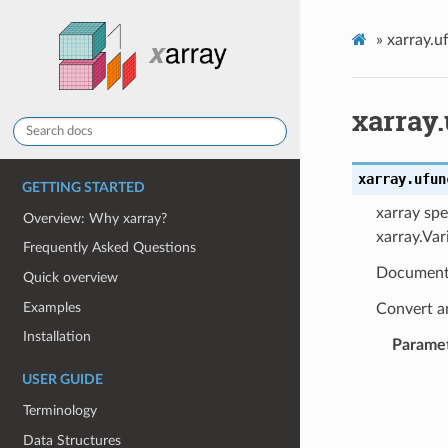
»
xarray.u
xarray
xarray.ufun
GETTING STARTED
xarray spe
Overview: Why xarray?
xarray.Var
Frequently Asked Questions
Document
Quick overview
Examples
Convert an
Installation
Parame
USER GUIDE
Terminology
Data Structures