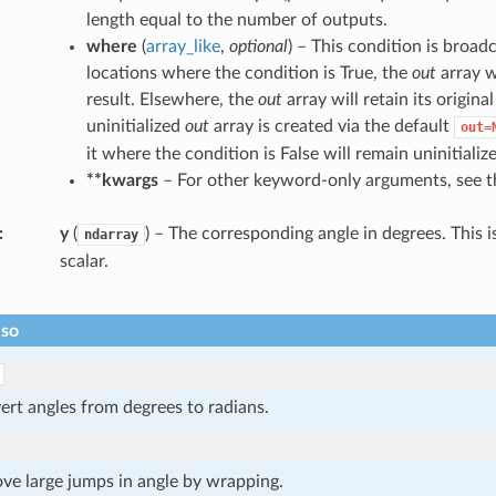
length equal to the number of outputs.
where
(
array_like
,
optional
) – This condition is broad
locations where the condition is True, the
out
array w
result. Elsewhere, the
out
array will retain its origina
uninitialized
out
array is created via the default
out=
it where the condition is False will remain uninitializ
**kwargs
– For other keyword-only arguments, see 
y
(
) – The corresponding angle in degrees. This is
ndarray
scalar.
lso
rt angles from degrees to radians.
ve large jumps in angle by wrapping.