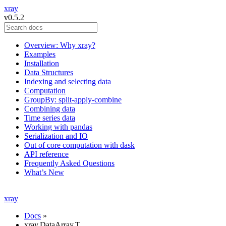
xray
v0.5.2
Overview: Why xray?
Examples
Installation
Data Structures
Indexing and selecting data
Computation
GroupBy: split-apply-combine
Combining data
Time series data
Working with pandas
Serialization and IO
Out of core computation with dask
API reference
Frequently Asked Questions
What’s New
xray
Docs
»
xray.DataArray.T