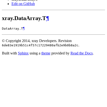
Edit on GitHub
xray.DataArray.T
¶
¶
DataArray.
T
© Copyright 2014, xray Developers.
Revision
.
6de83e1919b51c4f57c17229480afb2e9b0b8a2c
Built with
Sphinx
using a
theme
provided by
Read the Docs
.