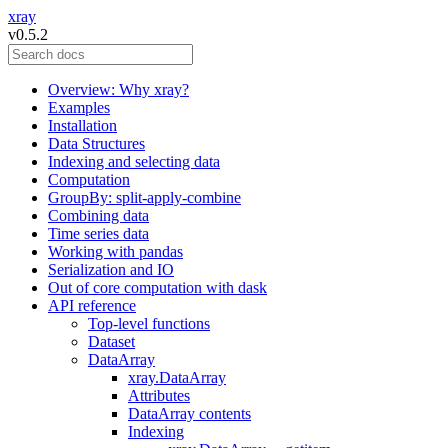
xray
v0.5.2
Overview: Why xray?
Examples
Installation
Data Structures
Indexing and selecting data
Computation
GroupBy: split-apply-combine
Combining data
Time series data
Working with pandas
Serialization and IO
Out of core computation with dask
API reference
Top-level functions
Dataset
DataArray
xray.DataArray
Attributes
DataArray contents
Indexing