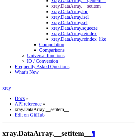
xray.DataArray.__getitem__
xray.DataArray.__setitem__
xray.DataArray.loc
xray.DataArray.isel
xray.DataArray.sel
xray.DataArray.squeeze
xray.DataArray.reindex
xray.DataArray.reindex_like
Computation
Comparisons
Universal functions
IO / Conversion
Frequently Asked Questions
What’s New
xray
Docs
»
API reference
»
xray.DataArray.__setitem__
Edit on GitHub
xray.DataArray.__setitem__
¶