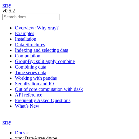
xray
v0.5.2
Overview: Why xray?
Examples
Installation
Data Structures
Indexing and selecting data
Computation
GroupBy: split-apply-combine
Combining data
Time series data
Working with pandas
Serialization and IO
Out of core computation with dask
API reference
Frequently Asked Questions
What’s New
xray
Docs
»
xray.DataArray.dtype