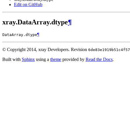
Edit on GitHub
xray.DataArray.dtype
¶
¶
DataArray.
dtype
© Copyright 2014, xray Developers.
Revision
6de83e1919b51c4f57
Built with
Sphinx
using a
theme
provided by
Read the Docs
.