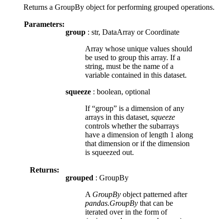
Returns a GroupBy object for performing grouped operations.
Parameters:
group
: str, DataArray or Coordinate
Array whose unique values should
be used to group this array. If a
string, must be the name of a
variable contained in this dataset.
squeeze
: boolean, optional
If “group” is a dimension of any
arrays in this dataset,
squeeze
controls whether the subarrays
have a dimension of length 1 along
that dimension or if the dimension
is squeezed out.
Returns:
grouped
: GroupBy
A
GroupBy
object patterned after
pandas.GroupBy
that can be
iterated over in the form of