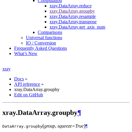
Computation
xray.DataArray.reduce
xray.DataArray.groupby
xray.DataArray.resample
xray.DataArray.transpose
xray.DataArray.get_axis_num
Comparisons
Universal functions
IO / Conversion
Frequently Asked Questions
What’s New
xray
Docs
»
API reference
»
xray.DataArray.groupby
Edit on GitHub
xray.DataArray.groupby
¶
(
)
group
,
squeeze=True
¶
DataArray.
groupby