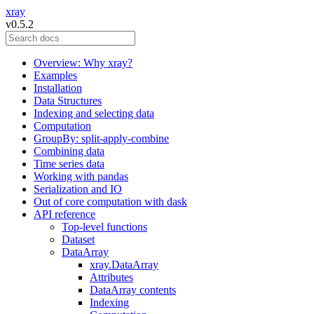
xray
v0.5.2
Overview: Why xray?
Examples
Installation
Data Structures
Indexing and selecting data
Computation
GroupBy: split-apply-combine
Combining data
Time series data
Working with pandas
Serialization and IO
Out of core computation with dask
API reference
Top-level functions
Dataset
DataArray
xray.DataArray
Attributes
DataArray contents
Indexing