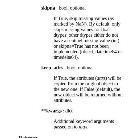
skipna
: bool, optional
If True, skip missing values (as
marked by NaN). By default, only
skips missing values for float
dtypes; other dtypes either do not
have a sentinel missing value (int)
or skipna=True has not been
implemented (object, datetime64 or
timedelta64).
keep_attrs
: bool, optional
If True, the attributes (
attrs
) will be
copied from the original object to
the new one. If False (default), the
new object will be returned without
attributes.
**kwargs
: dict
Additional keyword arguments
passed on to
max
.
Returns: