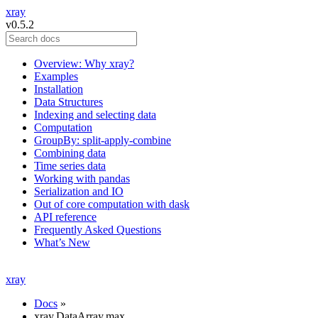
xray
v0.5.2
Overview: Why xray?
Examples
Installation
Data Structures
Indexing and selecting data
Computation
GroupBy: split-apply-combine
Combining data
Time series data
Working with pandas
Serialization and IO
Out of core computation with dask
API reference
Frequently Asked Questions
What’s New
xray
Docs
»
xray.DataArray.max