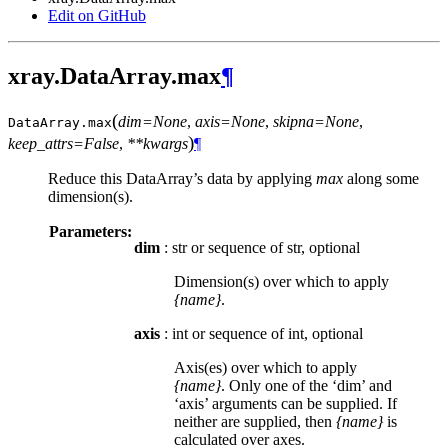
Edit on GitHub
xray.DataArray.max
¶
(
dim=None
,
axis=None
,
skipna=None
,
DataArray.
max
)
keep_attrs=False
,
**kwargs
¶
Reduce this DataArray’s data by applying
max
along some
dimension(s).
Parameters:
dim
: str or sequence of str, optional
Dimension(s) over which to apply
{name}
.
axis
: int or sequence of int, optional
Axis(es) over which to apply
{name}
. Only one of the ‘dim’ and
‘axis’ arguments can be supplied. If
neither are supplied, then
{name}
is
calculated over axes.