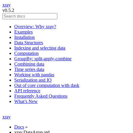
xray
v0.5.2
Overview: Why xray?
Examples
Installation
Data Structures
Indexing and selecting data
Computation
GroupBy: split-apply-combine
Combining data
Time series data
Working with pandas
Serialization and IO
Out of core computation with dask
API reference
Frequently Asked Questions
What’s New
xray
Docs
»
xray.DataArray.std