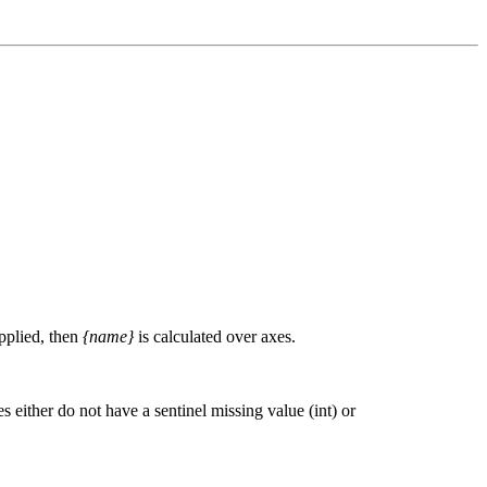
upplied, then
{name}
is calculated over axes.
 either do not have a sentinel missing value (int) or