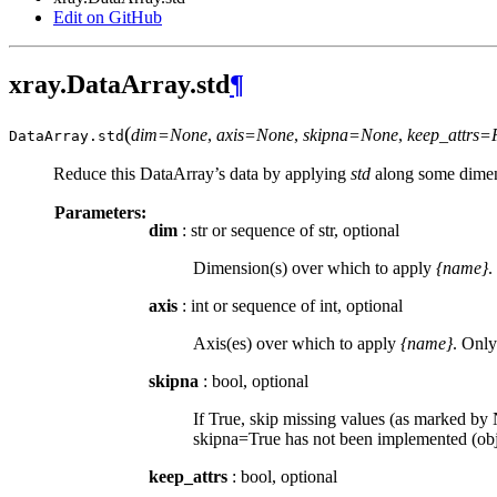
Edit on GitHub
xray.DataArray.std
¶
(
dim=None
,
axis=None
,
skipna=None
,
keep_attrs=
DataArray.
std
Reduce this DataArray’s data by applying
std
along some dimen
Parameters:
dim
: str or sequence of str, optional
Dimension(s) over which to apply
{name}
.
axis
: int or sequence of int, optional
Axis(es) over which to apply
{name}
. Only
skipna
: bool, optional
If True, skip missing values (as marked by N
skipna=True has not been implemented (obje
keep_attrs
: bool, optional