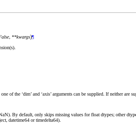
)
False
,
**kwargs
¶
sion(s).
 one of the ‘dim’ and ‘axis’ arguments can be supplied. If neither are s
aN). By default, only skips missing values for float dtypes; other dtypes
ct, datetime64 or timedelta64).