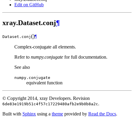
Edit on GitHub
xray.Dataset.conj
¶
(
)
¶
Dataset.
conj
Complex-conjugate all elements.
Refer to
numpy.conjugate
for full documentation.
See also
numpy.conjugate
equivalent function
© Copyright 2014, xray Developers.
Revision
.
6de83e1919b51c4f57c17229480afb2e9b0b8a2c
Built with
Sphinx
using a
theme
provided by
Read the Docs
.