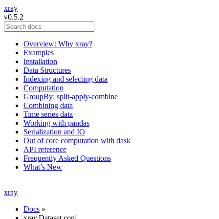
xray
v0.5.2
Overview: Why xray?
Examples
Installation
Data Structures
Indexing and selecting data
Computation
GroupBy: split-apply-combine
Combining data
Time series data
Working with pandas
Serialization and IO
Out of core computation with dask
API reference
Frequently Asked Questions
What’s New
xray
Docs
»
xray.Dataset.conj