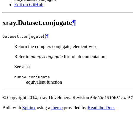
Edit on GitHub
xray.Dataset.conjugate
¶
(
)
¶
Dataset.
conjugate
Return the complex conjugate, element-wise.
Refer to
numpy.conjugate
for full documentation.
See also
numpy.conjugate
equivalent function
© Copyright 2014, xray Developers.
Revision
6de83e1919b51c4f57
Built with
Sphinx
using a
theme
provided by
Read the Docs
.