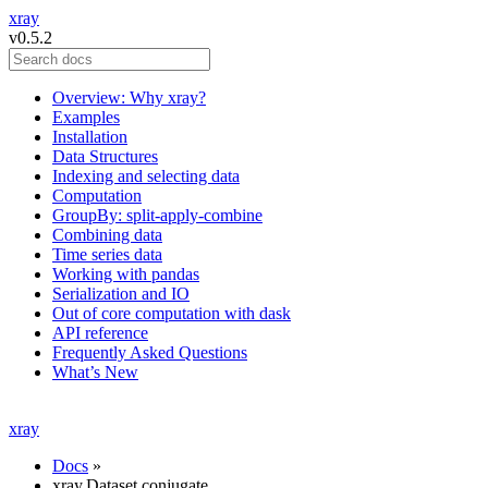
xray
v0.5.2
Overview: Why xray?
Examples
Installation
Data Structures
Indexing and selecting data
Computation
GroupBy: split-apply-combine
Combining data
Time series data
Working with pandas
Serialization and IO
Out of core computation with dask
API reference
Frequently Asked Questions
What’s New
xray
Docs
»
xray.Dataset.conjugate