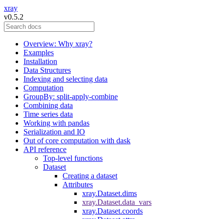
xray
v0.5.2
Overview: Why xray?
Examples
Installation
Data Structures
Indexing and selecting data
Computation
GroupBy: split-apply-combine
Combining data
Time series data
Working with pandas
Serialization and IO
Out of core computation with dask
API reference
Top-level functions
Dataset
Creating a dataset
Attributes
xray.Dataset.dims
xray.Dataset.data_vars
xray.Dataset.coords