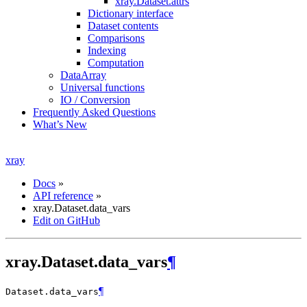
xray.Dataset.attrs
Dictionary interface
Dataset contents
Comparisons
Indexing
Computation
DataArray
Universal functions
IO / Conversion
Frequently Asked Questions
What’s New
xray
Docs
»
API reference
»
xray.Dataset.data_vars
Edit on GitHub
xray.Dataset.data_vars
¶
¶
Dataset.
data_vars