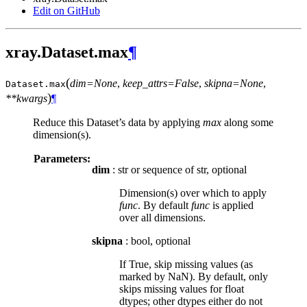
Edit on GitHub
xray.Dataset.max
¶
(
dim=None
,
keep_attrs=False
,
skipna=None
,
Dataset.
max
)
**kwargs
¶
Reduce this Dataset’s data by applying
max
along some
dimension(s).
Parameters:
dim
: str or sequence of str, optional
Dimension(s) over which to apply
func
. By default
func
is applied
over all dimensions.
skipna
: bool, optional
If True, skip missing values (as
marked by NaN). By default, only
skips missing values for float
dtypes; other dtypes either do not