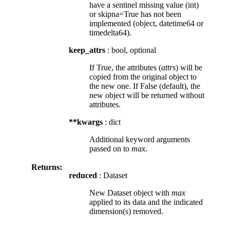
have a sentinel missing value (int)
or skipna=True has not been
implemented (object, datetime64 or
timedelta64).
keep_attrs
: bool, optional
If True, the attributes (
attrs
) will be
copied from the original object to
the new one. If False (default), the
new object will be returned without
attributes.
**kwargs
: dict
Additional keyword arguments
passed on to
max
.
Returns:
reduced
: Dataset
New Dataset object with
max
applied to its data and the indicated
dimension(s) removed.