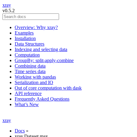
xray
v0.5.2
Overview: Why xray?
Examples
Installation
Data Structures
Indexing and selecting data
Computation
GroupBy: split-apply-combine
Combining data
Time series data
Working with pandas
Serialization and IO
Out of core computation with dask
API reference
Frequently Asked Questions
What’s New
xray
Docs
»
xray.Dataset.max