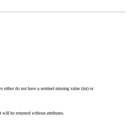
 either do not have a sentinel missing value (int) or
t will be returned without attributes.