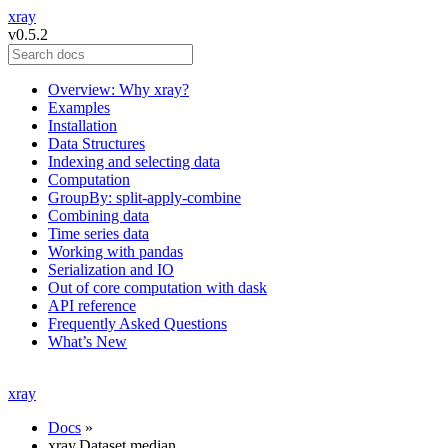
xray
v0.5.2
Overview: Why xray?
Examples
Installation
Data Structures
Indexing and selecting data
Computation
GroupBy: split-apply-combine
Combining data
Time series data
Working with pandas
Serialization and IO
Out of core computation with dask
API reference
Frequently Asked Questions
What’s New
xray
Docs
»
xray.Dataset.median