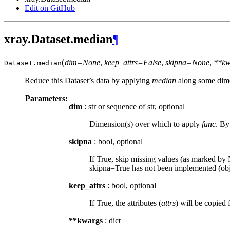
Edit on GitHub
xray.Dataset.median
¶
(
dim=None
,
keep_attrs=False
,
skipna=None
,
**kw
Dataset.
median
Reduce this Dataset’s data by applying
median
along some dime
Parameters:
dim
: str or sequence of str, optional
Dimension(s) over which to apply
func
. By
skipna
: bool, optional
If True, skip missing values (as marked by N
skipna=True has not been implemented (obje
keep_attrs
: bool, optional
If True, the attributes (
attrs
) will be copied 
**kwargs
: dict