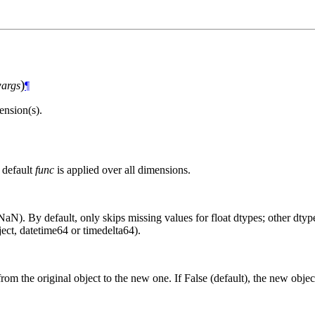
)
args
¶
nsion(s).
 default
func
is applied over all dimensions.
aN). By default, only skips missing values for float dtypes; other dtypes
ct, datetime64 or timedelta64).
from the original object to the new one. If False (default), the new objec