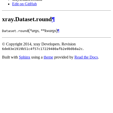
Edit on GitHub
xray.Dataset.round
¶
(
)
*args
,
**kwargs
¶
Dataset.
round
© Copyright 2014, xray Developers.
Revision
.
6de83e1919b51c4f57c17229480afb2e9b0b8a2c
Built with
Sphinx
using a
theme
provided by
Read the Docs
.