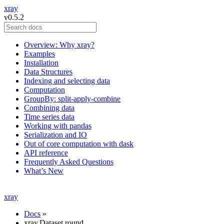
xray
v0.5.2
Overview: Why xray?
Examples
Installation
Data Structures
Indexing and selecting data
Computation
GroupBy: split-apply-combine
Combining data
Time series data
Working with pandas
Serialization and IO
Out of core computation with dask
API reference
Frequently Asked Questions
What’s New
xray
Docs
»
xray.Dataset.round