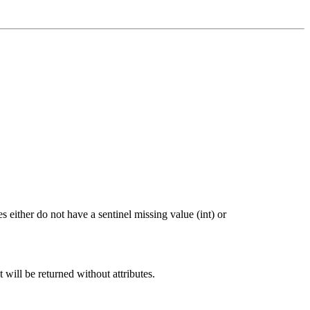
 either do not have a sentinel missing value (int) or
t will be returned without attributes.