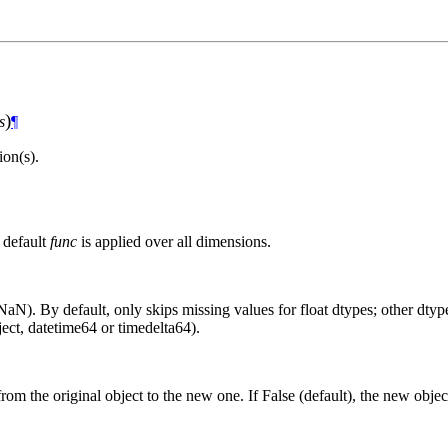
)
s
¶
on(s).
 default
func
is applied over all dimensions.
aN). By default, only skips missing values for float dtypes; other dtypes
ct, datetime64 or timedelta64).
from the original object to the new one. If False (default), the new objec