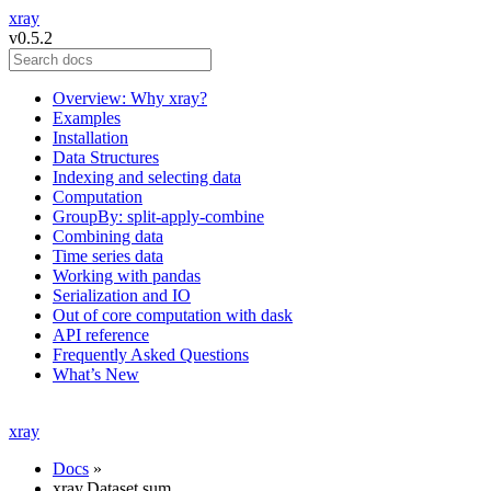
xray
v0.5.2
Overview: Why xray?
Examples
Installation
Data Structures
Indexing and selecting data
Computation
GroupBy: split-apply-combine
Combining data
Time series data
Working with pandas
Serialization and IO
Out of core computation with dask
API reference
Frequently Asked Questions
What’s New
xray
Docs
»
xray.Dataset.sum