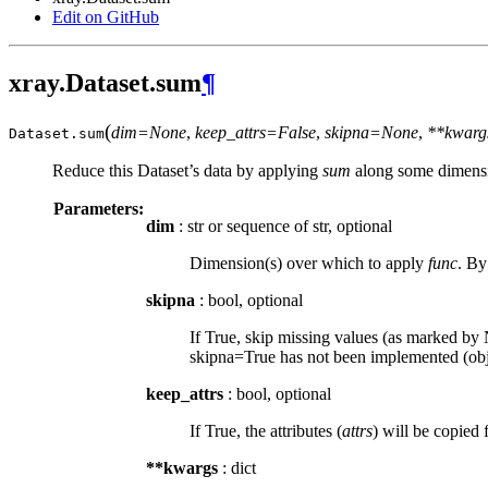
Edit on GitHub
xray.Dataset.sum
¶
(
dim=None
,
keep_attrs=False
,
skipna=None
,
**kwarg
Dataset.
sum
Reduce this Dataset’s data by applying
sum
along some dimensi
Parameters:
dim
: str or sequence of str, optional
Dimension(s) over which to apply
func
. By
skipna
: bool, optional
If True, skip missing values (as marked by N
skipna=True has not been implemented (obje
keep_attrs
: bool, optional
If True, the attributes (
attrs
) will be copied 
**kwargs
: dict