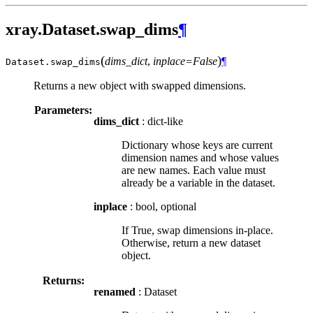
xray.Dataset.swap_dims
¶
(
)
dims_dict
,
inplace=False
¶
Dataset.
swap_dims
Returns a new object with swapped dimensions.
Parameters:
dims_dict
: dict-like
Dictionary whose keys are current
dimension names and whose values
are new names. Each value must
already be a variable in the dataset.
inplace
: bool, optional
If True, swap dimensions in-place.
Otherwise, return a new dataset
object.
Returns:
renamed
: Dataset