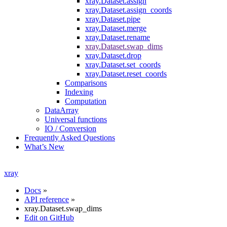
xray.Dataset.assign
xray.Dataset.assign_coords
xray.Dataset.pipe
xray.Dataset.merge
xray.Dataset.rename
xray.Dataset.swap_dims
xray.Dataset.drop
xray.Dataset.set_coords
xray.Dataset.reset_coords
Comparisons
Indexing
Computation
DataArray
Universal functions
IO / Conversion
Frequently Asked Questions
What’s New
xray
Docs
»
API reference
»
xray.Dataset.swap_dims
Edit on GitHub