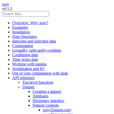
xray
v0.5.2
Overview: Why xray?
Examples
Installation
Data Structures
Indexing and selecting data
Computation
GroupBy: split-apply-combine
Combining data
Time series data
Working with pandas
Serialization and IO
Out of core computation with dask
API reference
Top-level functions
Dataset
Creating a dataset
Attributes
Dictionary interface
Dataset contents
xray.Dataset.copy