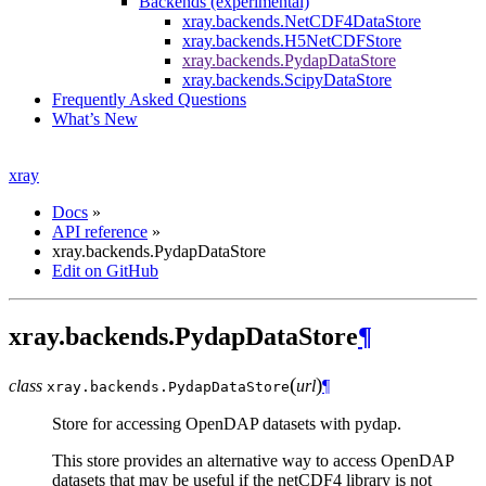
Backends (experimental)
xray.backends.NetCDF4DataStore
xray.backends.H5NetCDFStore
xray.backends.PydapDataStore
xray.backends.ScipyDataStore
Frequently Asked Questions
What’s New
xray
Docs
»
API reference
»
xray.backends.PydapDataStore
Edit on GitHub
xray.backends.PydapDataStore
¶
(
)
class
url
¶
xray.backends.
PydapDataStore
Store for accessing OpenDAP datasets with pydap.
This store provides an alternative way to access OpenDAP
datasets that may be useful if the netCDF4 library is not