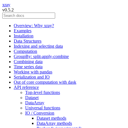
xray
v0.5.2
Overview: Why xray?
Examples
Installation
Data Structures
Indexing and selecting data
Computation
GroupBy: split-apply-combine
Combining data
Time series data
Working with pandas
Serialization and IO
Out of core computation with dask
API reference
Top-level functions
Dataset
DataArray
Universal functions
IO / Conversion
Dataset methods
DataArray methods