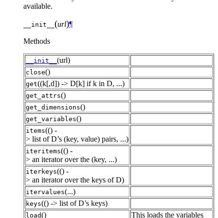
available.
(
)
url
¶
__init__
Methods
(url)
__init__
()
close
((k[,d]) -> D[k] if k in D, ...)
get
()
get_attrs
()
get_dimensions
()
get_variables
(() -
items
> list of D’s (key, value) pairs, ...)
(() -
iteritems
> an iterator over the (key, ...)
(() -
iterkeys
> an iterator over the keys of D)
(...)
itervalues
(() -> list of D’s keys)
keys
()
This loads the variables
load