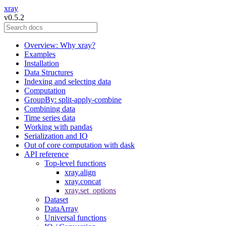
xray
v0.5.2
Overview: Why xray?
Examples
Installation
Data Structures
Indexing and selecting data
Computation
GroupBy: split-apply-combine
Combining data
Time series data
Working with pandas
Serialization and IO
Out of core computation with dask
API reference
Top-level functions
xray.align
xray.concat
xray.set_options
Dataset
DataArray
Universal functions