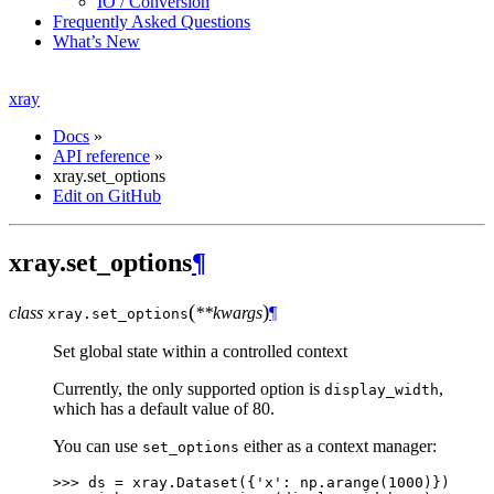
IO / Conversion
Frequently Asked Questions
What’s New
xray
Docs
»
API reference
»
xray.set_options
Edit on GitHub
xray.set_options
¶
(
)
class
**kwargs
¶
xray.
set_options
Set global state within a controlled context
Currently, the only supported option is
,
display_width
which has a default value of 80.
You can use
either as a context manager:
set_options
>>> 
ds
=
xray
.
Dataset
({
'x'
:
np
.
arange
(
1000
)})