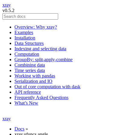
xray
v0.5.2
Overview: Why xray?
Examples
Installation
Data Structures
Indexing and selecting data
Computation
GroupBy: split-apply-combine
Combining data
Time series data
Working with pandas
Serialization and IO
Out of core computation with dask
API reference
Frequently Asked Questions
What’s New
xray
Docs
»
xray.ufuncs.angle