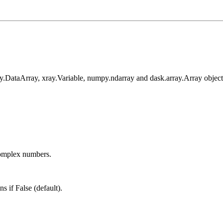
ay.DataArray, xray.Variable, numpy.ndarray and dask.array.Array object
omplex numbers.
s if False (default).