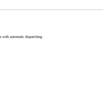
s with automatic dispatching.