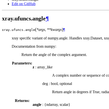
Edit on GitHub
xray.ufuncs.angle
¶
(
)
*args
,
**kwargs
¶
xray.ufuncs.
angle
xray specific variant of numpy.angle. Handles xray.Dataset, xr
Documentation from numpy:
Return the angle of the complex argument.
Parameters:
z
: array_like
A complex number or sequence of c
deg
:
bool, optional
Return angle in degrees if True, radian
Returns:
angle
: {ndarray, scalar}