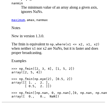
nanmin
The minimum value of an array along a given axis,
ignores NaNs.
,
,
maximum
amax
nanmax
Notes
New in version 1.3.0.
The fmin is equivalent to
np.where(x1
<=
x2,
x1,
x2)
when neither x1 nor x2 are NaNs, but it is faster and does
proper broadcasting.
Examples
>>> 
np
.
fmin
([
2
,
3
,
4
],
[
1
,
5
,
2
])
array([2, 5, 4])
>>> 
np
.
fmin
(
np
.
eye
(
2
),
[
0.5
,
2
])
array([[ 1. ,  2. ],
       [ 0.5,  2. ]])
>>> 
np
.
fmin
([
np
.
nan
,
0
,
np
.
nan
],[
0
,
np
.
nan
,
np
.
nan
array([  0.,   0.,  NaN])