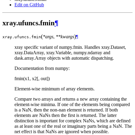
Edit on GitHub
xray.ufuncs.fmin
¶
(
)
*args
,
**kwargs
¶
xray.ufuncs.
fmin
xray specific variant of numpy.fmin. Handles xray.Dataset,
xray.DataArray, xray.Variable, numpy.ndarray and
dask.array.Array objects with automatic dispatching.
Documentation from numpy:
fmin(x1, x2[, out])
Element-wise minimum of array elements.
Compare two arrays and returns a new array containing the
element-wise minima. If one of the elements being compared
is a NaN, then the non-nan element is returned. If both
elements are NaNs then the first is returned. The latter
distinction is important for complex NaNs, which are defined
as at least one of the real or imaginary parts being a NaN. The
net effect is that NaNs are ignored when possible.