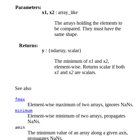
Parameters:
x1, x2
: array_like
The arrays holding the elements to
be compared. They must have the
same shape.
Returns:
y
: {ndarray, scalar}
The minimum of
x1
and
x2
,
element-wise. Returns scalar if both
x1
and
x2
are scalars.
See also
fmax
Element-wise maximum of two arrays, ignores NaNs.
minimum
Element-wise minimum of two arrays, propagates
NaNs.
amin
The minimum value of an array along a given axis,
propagates NaNs.