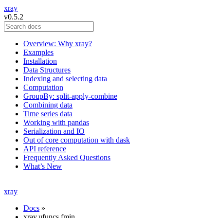
xray
v0.5.2
Overview: Why xray?
Examples
Installation
Data Structures
Indexing and selecting data
Computation
GroupBy: split-apply-combine
Combining data
Time series data
Working with pandas
Serialization and IO
Out of core computation with dask
API reference
Frequently Asked Questions
What’s New
xray
Docs
»
xray.ufuncs.fmin