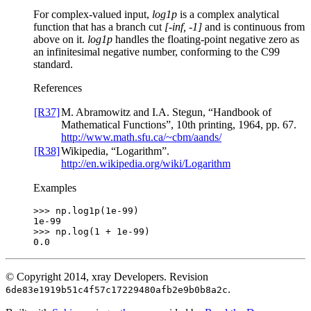
For complex-valued input,
log1p
is a complex analytical
function that has a branch cut
[-inf, -1]
and is continuous from
above on it.
log1p
handles the floating-point negative zero as
an infinitesimal negative number, conforming to the C99
standard.
References
[R37]
M. Abramowitz and I.A. Stegun, “Handbook of
Mathematical Functions”, 10th printing, 1964, pp. 67.
http://www.math.sfu.ca/~cbm/aands/
[R38]
Wikipedia, “Logarithm”.
http://en.wikipedia.org/wiki/Logarithm
Examples
>>> 
np
.
log1p
(
1e-99
)
1e-99
>>> 
np
.
log
(
1
+
1e-99
)
0.0
© Copyright 2014, xray Developers.
Revision
.
6de83e1919b51c4f57c17229480afb2e9b0b8a2c