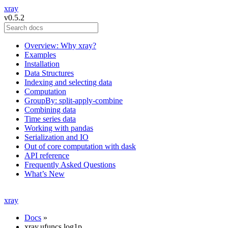
xray
v0.5.2
Overview: Why xray?
Examples
Installation
Data Structures
Indexing and selecting data
Computation
GroupBy: split-apply-combine
Combining data
Time series data
Working with pandas
Serialization and IO
Out of core computation with dask
API reference
Frequently Asked Questions
What’s New
xray
Docs
»
xray.ufuncs.log1p