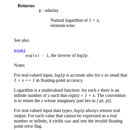
Returns:
y
: ndarray
Natural logarithm of
1 + x
,
element-wise.
See also
expm1
, the inverse of
log1p
.
exp(x)
-
1
Notes
For real-valued input,
log1p
is accurate also for
x
so small that
1 + x == 1
in floating-point accuracy.
Logarithm is a multivalued function: for each
x
there is an
infinite number of
z
such that
exp(z) = 1 + x
. The convention
is to return the
z
whose imaginary part lies in
[-pi, pi]
.
For real-valued input data types,
log1p
always returns real
output. For each value that cannot be expressed as a real
number or infinity, it yields
and sets the
invalid
floating
nan
point error flag.