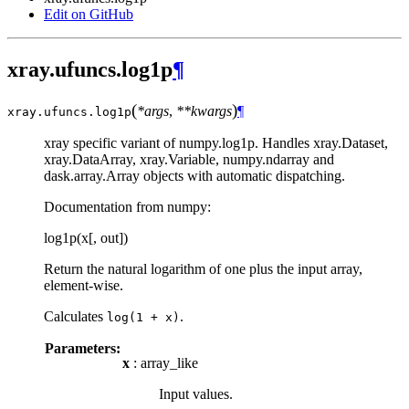
Edit on GitHub
xray.ufuncs.log1p
¶
(
)
*args
,
**kwargs
¶
xray.ufuncs.
log1p
xray specific variant of numpy.log1p. Handles xray.Dataset,
xray.DataArray, xray.Variable, numpy.ndarray and
dask.array.Array objects with automatic dispatching.
Documentation from numpy:
log1p(x[, out])
Return the natural logarithm of one plus the input array,
element-wise.
Calculates
.
log(1
+
x)
Parameters:
x
: array_like
Input values.