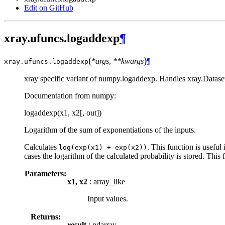
Edit on GitHub
xray.ufuncs.logaddexp
¶
(
)
*args
,
**kwargs
¶
xray.ufuncs.
logaddexp
xray specific variant of numpy.logaddexp. Handles xray.Dataset
Documentation from numpy:
logaddexp(x1, x2[, out])
Logarithm of the sum of exponentiations of the inputs.
Calculates
. This function is useful
log(exp(x1)
+
exp(x2))
cases the logarithm of the calculated probability is stored. This
Parameters:
x1, x2
: array_like
Input values.
Returns:
result
: ndarray