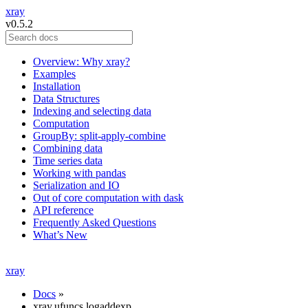
xray
v0.5.2
Overview: Why xray?
Examples
Installation
Data Structures
Indexing and selecting data
Computation
GroupBy: split-apply-combine
Combining data
Time series data
Working with pandas
Serialization and IO
Out of core computation with dask
API reference
Frequently Asked Questions
What’s New
xray
Docs
»
xray.ufuncs.logaddexp