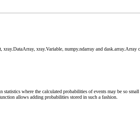
, xray.DataArray, xray.Variable, numpy.ndarray and dask.array.Array o
 in statistics where the calculated probabilities of events may be so sma
 function allows adding probabilities stored in such a fashion.