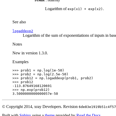
Logarithm of
.
exp(x1)
+
exp(x2)
See also
logaddexp2
Logarithm of the sum of exponentiations of inputs in bas
Notes
New in version 1.3.0.
Examples
>>> 
prob1
=
np
.
log
(
1e-50
)
>>> 
prob2
=
np
.
log
(
2.5e-50
)
>>> 
prob12
=
np
.
logaddexp
(
prob1
,
prob2
)
>>> 
prob12
-113.87649168120691
>>> 
np
.
exp
(
prob12
)
3.5000000000000057e-50
© Copyright 2014, xray Developers.
Revision
6de83e1919b51c4f57
Built with
Sphinx
using a
theme
provided by
Read the Docs
.