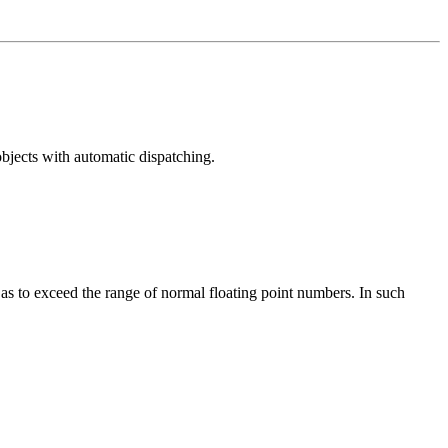
bjects with automatic dispatching.
ll as to exceed the range of normal floating point numbers. In such