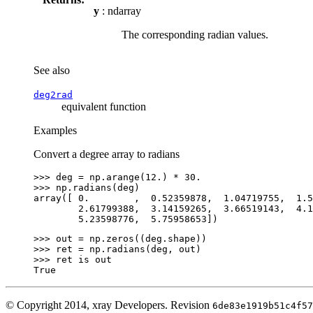
y
: ndarray
The corresponding radian values.
See also
deg2rad
equivalent function
Examples
Convert a degree array to radians
>>> 
deg
=
np
.
arange
(
12.
)
*
30.
>>> 
np
.
radians
(
deg
)
array([ 0.        ,  0.52359878,  1.04719755,  1.5
        2.61799388,  3.14159265,  3.66519143,  4.1
        5.23598776,  5.75958653])
>>> 
out
=
np
.
zeros
((
deg
.
shape
))
>>> 
ret
=
np
.
radians
(
deg
,
out
)
>>> 
ret
is
out
True
© Copyright 2014, xray Developers.
Revision
6de83e1919b51c4f57