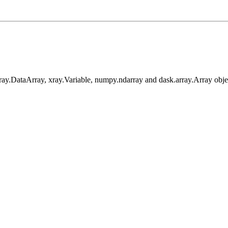
xray.DataArray, xray.Variable, numpy.ndarray and dask.array.Array obje