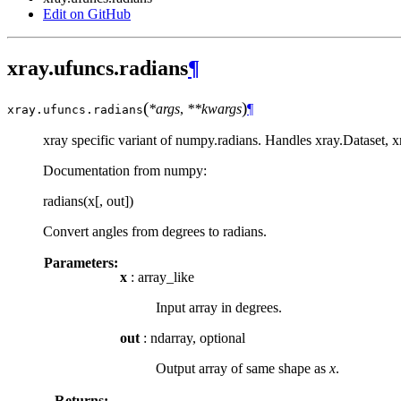
Edit on GitHub
xray.ufuncs.radians
¶
(
)
*args
,
**kwargs
¶
xray.ufuncs.
radians
xray specific variant of numpy.radians. Handles xray.Dataset, 
Documentation from numpy:
radians(x[, out])
Convert angles from degrees to radians.
Parameters:
x
: array_like
Input array in degrees.
out
: ndarray, optional
Output array of same shape as
x
.
Returns: