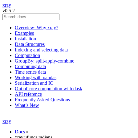
xray
v0.5.2
Overview: Why xray?
Examples
Installation
Data Structures
Indexing and selecting data
Computation
GroupBy: split-apply-combine
Combining data
Time series data
Working with pandas
Serialization and IO
Out of core computation with dask
API reference
Frequently Asked Questions
What’s New
xray
Docs
»
xray.ufuncs.radians