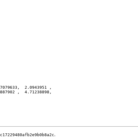
7079633,  2.0943951 ,
887902 ,  4.71238898,
.
c17229480afb2e9b0b8a2c