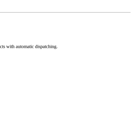
cts with automatic dispatching.