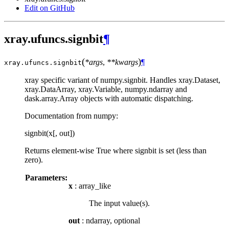
Edit on GitHub
xray.ufuncs.signbit
¶
(
)
*args
,
**kwargs
¶
xray.ufuncs.
signbit
xray specific variant of numpy.signbit. Handles xray.Dataset,
xray.DataArray, xray.Variable, numpy.ndarray and
dask.array.Array objects with automatic dispatching.
Documentation from numpy:
signbit(x[, out])
Returns element-wise True where signbit is set (less than
zero).
Parameters:
x
: array_like
The input value(s).
out
: ndarray, optional