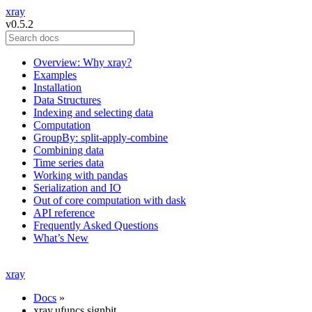
xray
v0.5.2
Overview: Why xray?
Examples
Installation
Data Structures
Indexing and selecting data
Computation
GroupBy: split-apply-combine
Combining data
Time series data
Working with pandas
Serialization and IO
Out of core computation with dask
API reference
Frequently Asked Questions
What’s New
xray
Docs
»
xray.ufuncs.signbit