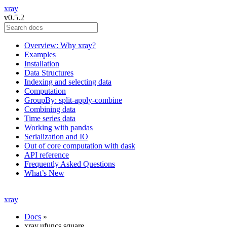
xray
v0.5.2
Overview: Why xray?
Examples
Installation
Data Structures
Indexing and selecting data
Computation
GroupBy: split-apply-combine
Combining data
Time series data
Working with pandas
Serialization and IO
Out of core computation with dask
API reference
Frequently Asked Questions
What’s New
xray
Docs
»
xray.ufuncs.square