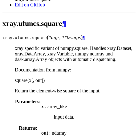
Edit on GitHub
xray.ufuncs.square
¶
(
)
*args
,
**kwargs
¶
xray.ufuncs.
square
xray specific variant of numpy.square. Handles xray.Dataset,
xray.DataArray, xray.Variable, numpy.ndarray and
dask.array.Array objects with automatic dispatching.
Documentation from numpy:
square(x[, out])
Return the element-wise square of the input.
Parameters:
x
: array_like
Input data.
Returns:
out
: ndarray