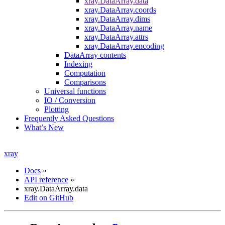
xray.DataArray.data
xray.DataArray.coords
xray.DataArray.dims
xray.DataArray.name
xray.DataArray.attrs
xray.DataArray.encoding
DataArray contents
Indexing
Computation
Comparisons
Universal functions
IO / Conversion
Plotting
Frequently Asked Questions
What’s New
xray
Docs
»
API reference
»
xray.DataArray.data
Edit on GitHub