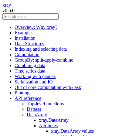
xray
v0.6.0
Overview: Why xray?
Examples
Installation
Data Structures
Indexing and selecting data
Computation
GroupBy: split-apply-combine
Combining data
Time series data
Working with pandas
Serialization and IO
Out of core computation with dask
Plotting
API reference
Top-level functions
Dataset
DataArray
xray.DataArray
Attributes
xray.DataArray.values