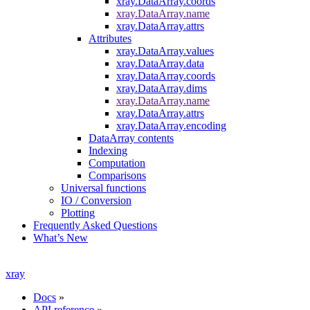
xray.DataArray.coords
xray.DataArray.name
xray.DataArray.attrs
Attributes
xray.DataArray.values
xray.DataArray.data
xray.DataArray.coords
xray.DataArray.dims
xray.DataArray.name
xray.DataArray.attrs
xray.DataArray.encoding
DataArray contents
Indexing
Computation
Comparisons
Universal functions
IO / Conversion
Plotting
Frequently Asked Questions
What’s New
xray
Docs
»
API reference
»