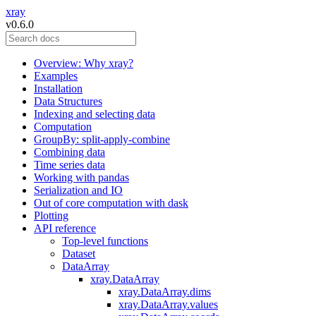
xray
v0.6.0
Overview: Why xray?
Examples
Installation
Data Structures
Indexing and selecting data
Computation
GroupBy: split-apply-combine
Combining data
Time series data
Working with pandas
Serialization and IO
Out of core computation with dask
Plotting
API reference
Top-level functions
Dataset
DataArray
xray.DataArray
xray.DataArray.dims
xray.DataArray.values