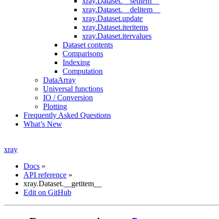
xray.Dataset.__setitem__
xray.Dataset.__delitem__
xray.Dataset.update
xray.Dataset.iteritems
xray.Dataset.itervalues
Dataset contents
Comparisons
Indexing
Computation
DataArray
Universal functions
IO / Conversion
Plotting
Frequently Asked Questions
What’s New
xray
Docs
»
API reference
»
xray.Dataset.__getitem__
Edit on GitHub