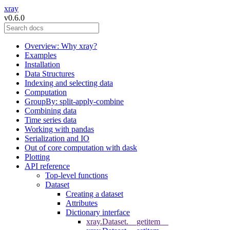
xray
v0.6.0
Overview: Why xray?
Examples
Installation
Data Structures
Indexing and selecting data
Computation
GroupBy: split-apply-combine
Combining data
Time series data
Working with pandas
Serialization and IO
Out of core computation with dask
Plotting
API reference
Top-level functions
Dataset
Creating a dataset
Attributes
Dictionary interface
xray.Dataset.__getitem__