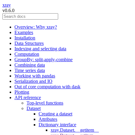
xray
v0.6.0
Overview: Why xray?
Examples
Installation
Data Structures
Indexing and selecting data
Computation
GroupBy: split-apply-combine
Combining data
Time series data
Working with pandas
Serialization and IO
Out of core computation with dask
Plotting
API reference
Top-level functions
Dataset
Creating a dataset
Attributes
Dictionary interface
xray.Dataset.__getitem__