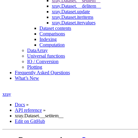
xray.Dataset.__setitem__
xray.Dataset.__delitem__
xray.Dataset.update
xray.Dataset.iteritems
xray.Dataset.itervalues
Dataset contents
Comparisons
Indexing
Computation
DataArray
Universal functions
IO / Conversion
Plotting
Frequently Asked Questions
What’s New
xray
Docs
»
API reference
»
xray.Dataset.__setitem__
Edit on GitHub