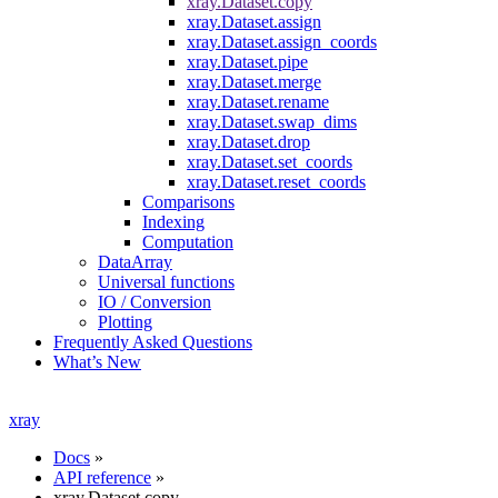
xray.Dataset.copy
xray.Dataset.assign
xray.Dataset.assign_coords
xray.Dataset.pipe
xray.Dataset.merge
xray.Dataset.rename
xray.Dataset.swap_dims
xray.Dataset.drop
xray.Dataset.set_coords
xray.Dataset.reset_coords
Comparisons
Indexing
Computation
DataArray
Universal functions
IO / Conversion
Plotting
Frequently Asked Questions
What’s New
xray
Docs
»
API reference
»
xray.Dataset.copy