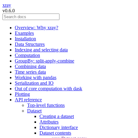
xray
v0.6.0
Overview: Why xray?
Examples
Installation
Data Structures
Indexing and selecting data
Computation
GroupBy: split-apply-combine
Combining data
Time series data
Working with pandas
Serialization and IO
Out of core computation with dask
Plotting
API reference
Top-level functions
Dataset
Creating a dataset
Attributes
Dictionary interface
Dataset contents