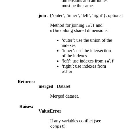
dimensions and attributes
must be the same.
join
: {‘outer’, ‘inner’, ‘left’, ‘right’}, optional
Method for joining
and
self
along shared dimensions:
other
‘outer’: use the union of the
indexes
‘inner’: use the intersection
of the indexes
‘left’: use indexes from
self
‘right’: use indexes from
other
Returns:
merged
: Dataset
Merged dataset.
Raises:
ValueError
If any variables conflict (see
).
compat