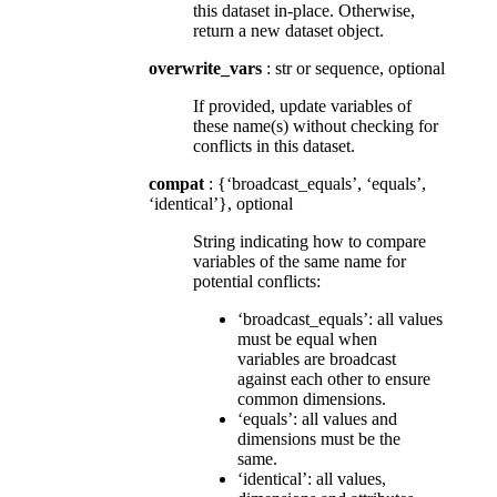
this dataset in-place. Otherwise,
return a new dataset object.
overwrite_vars
: str or sequence, optional
If provided, update variables of
these name(s) without checking for
conflicts in this dataset.
compat
: {‘broadcast_equals’, ‘equals’,
‘identical’}, optional
String indicating how to compare
variables of the same name for
potential conflicts:
‘broadcast_equals’: all values
must be equal when
variables are broadcast
against each other to ensure
common dimensions.
‘equals’: all values and
dimensions must be the
same.
‘identical’: all values,