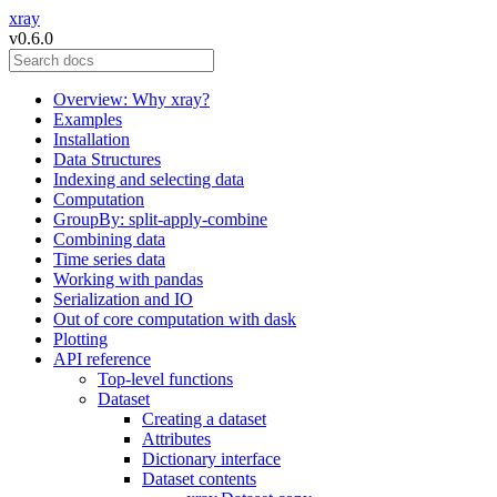
xray
v0.6.0
Overview: Why xray?
Examples
Installation
Data Structures
Indexing and selecting data
Computation
GroupBy: split-apply-combine
Combining data
Time series data
Working with pandas
Serialization and IO
Out of core computation with dask
Plotting
API reference
Top-level functions
Dataset
Creating a dataset
Attributes
Dictionary interface
Dataset contents