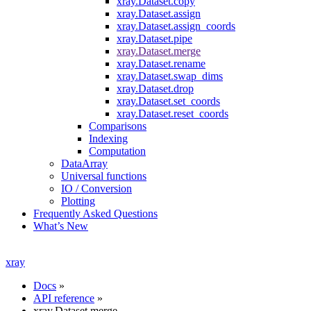
xray.Dataset.copy
xray.Dataset.assign
xray.Dataset.assign_coords
xray.Dataset.pipe
xray.Dataset.merge
xray.Dataset.rename
xray.Dataset.swap_dims
xray.Dataset.drop
xray.Dataset.set_coords
xray.Dataset.reset_coords
Comparisons
Indexing
Computation
DataArray
Universal functions
IO / Conversion
Plotting
Frequently Asked Questions
What’s New
xray
Docs
»
API reference
»
xray.Dataset.merge