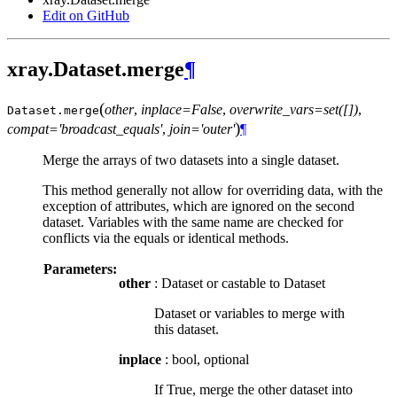
Edit on GitHub
xray.Dataset.merge
¶
(
other
,
inplace=False
,
overwrite_vars=set([])
,
Dataset.
merge
)
compat='broadcast_equals'
,
join='outer'
¶
Merge the arrays of two datasets into a single dataset.
This method generally not allow for overriding data, with the
exception of attributes, which are ignored on the second
dataset. Variables with the same name are checked for
conflicts via the equals or identical methods.
Parameters:
other
: Dataset or castable to Dataset
Dataset or variables to merge with
this dataset.
inplace
: bool, optional
If True, merge the other dataset into