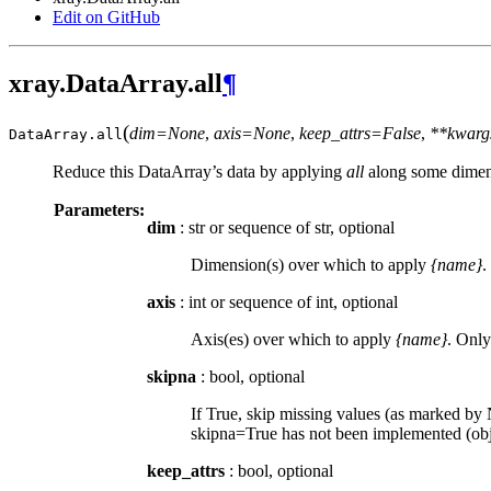
Edit on GitHub
xray.DataArray.all
¶
(
dim=None
,
axis=None
,
keep_attrs=False
,
**kwarg
DataArray.
all
Reduce this DataArray’s data by applying
all
along some dimen
Parameters:
dim
: str or sequence of str, optional
Dimension(s) over which to apply
{name}
.
axis
: int or sequence of int, optional
Axis(es) over which to apply
{name}
. Only
skipna
: bool, optional
If True, skip missing values (as marked by N
skipna=True has not been implemented (obje
keep_attrs
: bool, optional