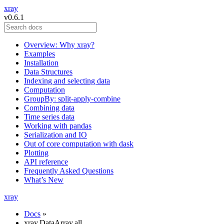
xray
v0.6.1
Overview: Why xray?
Examples
Installation
Data Structures
Indexing and selecting data
Computation
GroupBy: split-apply-combine
Combining data
Time series data
Working with pandas
Serialization and IO
Out of core computation with dask
Plotting
API reference
Frequently Asked Questions
What’s New
xray
Docs
»
xray.DataArray.all