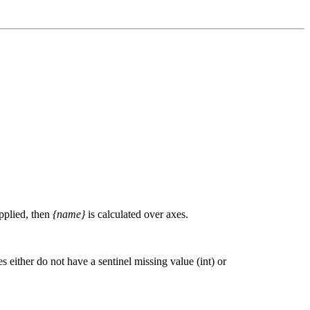
upplied, then
{name}
is calculated over axes.
 either do not have a sentinel missing value (int) or