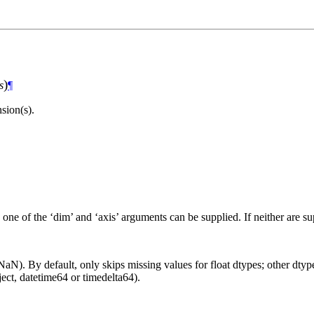
)
s
¶
sion(s).
 one of the ‘dim’ and ‘axis’ arguments can be supplied. If neither are s
aN). By default, only skips missing values for float dtypes; other dtypes
ct, datetime64 or timedelta64).