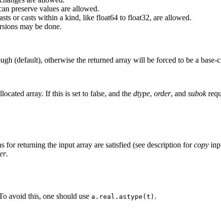
can preserve values are allowed.
ts or casts within a kind, like float64 to float32, are allowed.
rsions may be done.
ugh (default), otherwise the returned array will be forced to be a base-c
ocated array. If this is set to false, and the
dtype
,
order
, and
subok
requi
s for returning the input array are satisfied (see description for
copy
inp
er
.
 To avoid this, one should use
.
a.real.astype(t)