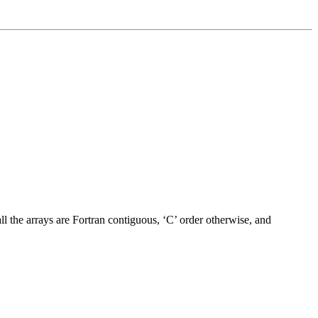
ll the arrays are Fortran contiguous, ‘C’ order otherwise, and