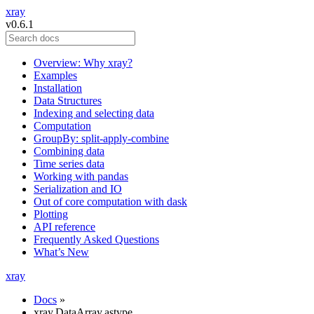
xray
v0.6.1
Overview: Why xray?
Examples
Installation
Data Structures
Indexing and selecting data
Computation
GroupBy: split-apply-combine
Combining data
Time series data
Working with pandas
Serialization and IO
Out of core computation with dask
Plotting
API reference
Frequently Asked Questions
What’s New
xray
Docs
»
xray.DataArray.astype