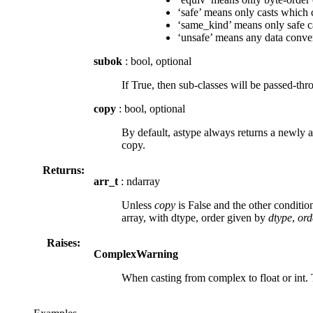
‘safe’ means only casts which 
‘same_kind’ means only safe cas
‘unsafe’ means any data conve
subok
: bool, optional
If True, then sub-classes will be passed-thro
copy
: bool, optional
By default, astype always returns a newly all
copy.
Returns:
arr_t
: ndarray
Unless
copy
is False and the other condition
array, with dtype, order given by
dtype
,
ord
Raises:
ComplexWarning
When casting from complex to float or int.