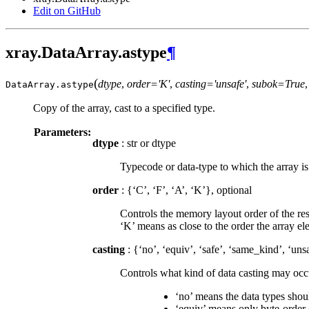
Edit on GitHub
xray.DataArray.astype
¶
(
dtype
,
order='K'
,
casting='unsafe'
,
subok=True
DataArray.
astype
Copy of the array, cast to a specified type.
Parameters:
dtype
: str or dtype
Typecode or data-type to which the array is 
order
: {‘C’, ‘F’, ‘A’, ‘K’}, optional
Controls the memory layout order of the resu
‘K’ means as close to the order the array e
casting
: {‘no’, ‘equiv’, ‘safe’, ‘same_kind’, ‘uns
Controls what kind of data casting may occu
‘no’ means the data types should
‘equiv’ means only byte-order