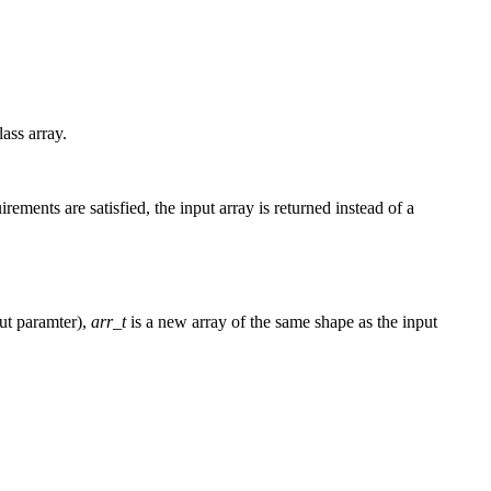
lass array.
rements are satisfied, the input array is returned instead of a
ut paramter),
arr_t
is a new array of the same shape as the input