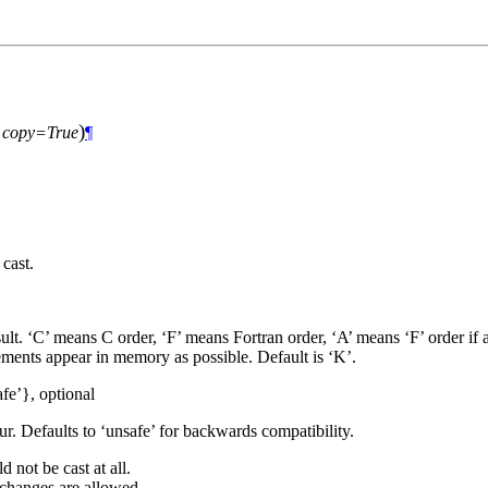
)
,
copy=True
¶
cast.
lt. ‘C’ means C order, ‘F’ means Fortran order, ‘A’ means ‘F’ order if a
lements appear in memory as possible. Default is ‘K’.
afe’}, optional
r. Defaults to ‘unsafe’ for backwards compatibility.
 not be cast at all.
 changes are allowed.